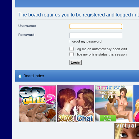
The board requires you to be registered and logged in t
Username:
Password:
I forgot my password
Log me on automatically each visit
Hide my online status this session
Board index