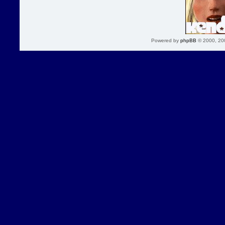
Powered by
phpBB
© 2000, 20