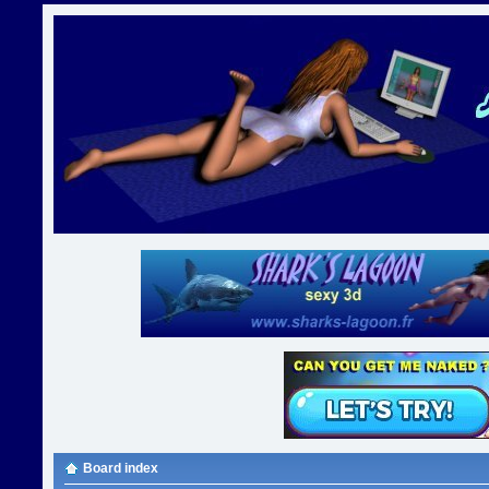
Board index