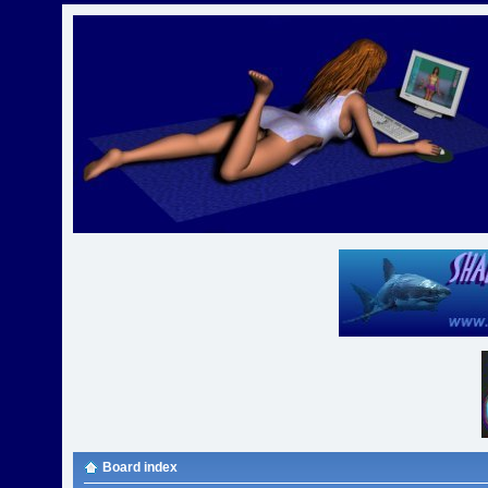
Board index