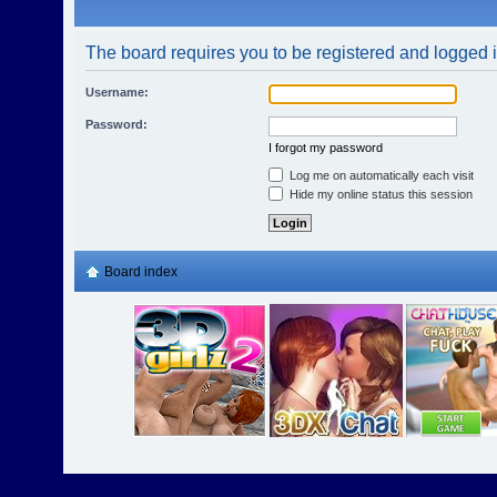
The board requires you to be registered and logged in
Username:
Password:
I forgot my password
Log me on automatically each visit
Hide my online status this session
Board index