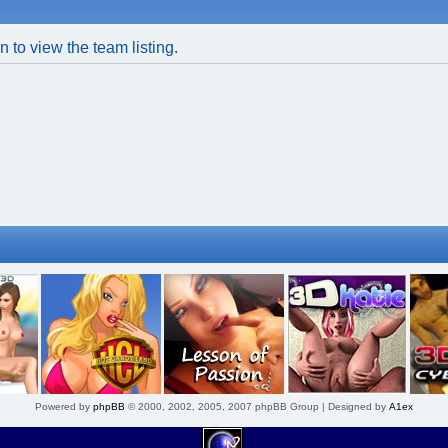
 to view the team listing.
Powered by
phpBB
© 2000, 2002, 2005, 2007 phpBB Group | Designed by
A1ex