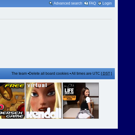
Advanced search
FAQ
Login
The team
•
Delete all board cookies
• All times are UTC [
DST
]