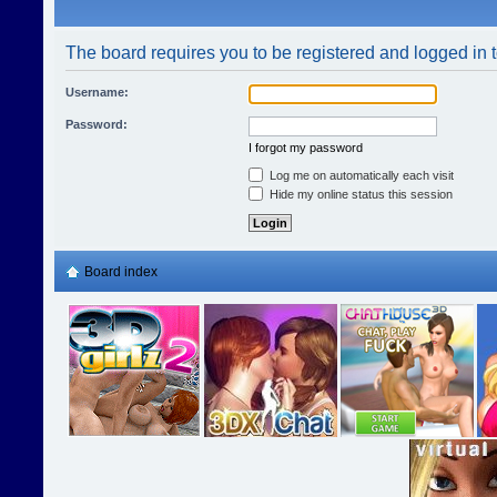
The board requires you to be registered and logged in t
Username:
Password:
I forgot my password
Log me on automatically each visit
Hide my online status this session
Board index