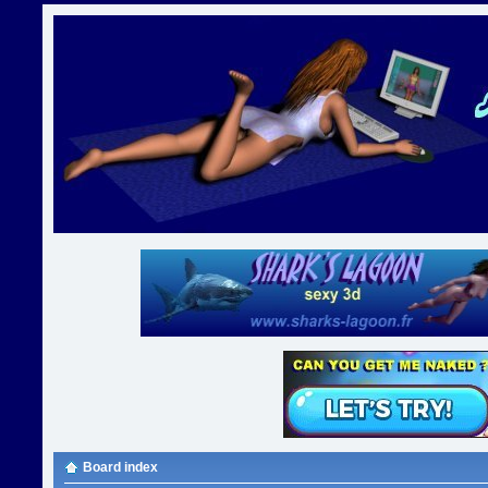
Board index