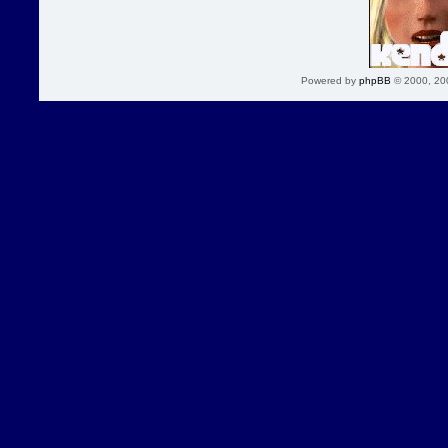
Powered by
phpBB
© 2000, 20