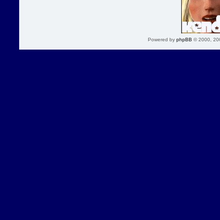
Powered by
phpBB
© 2000, 20