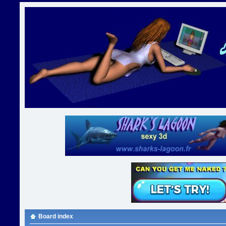
Board index