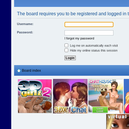
The board requires you to be registered and logged in t
Username:
Password:
I forgot my password
Log me on automatically each visit
Hide my online status this session
Board index