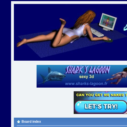
Board index