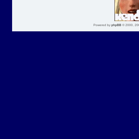
Powered by
phpBB
© 2000, 20