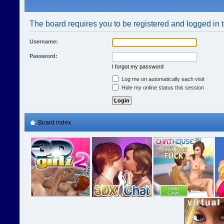
The board requires you to be registered and logged in t
Username:
Password:
I forgot my password
Log me on automatically each visit
Hide my online status this session
Board index