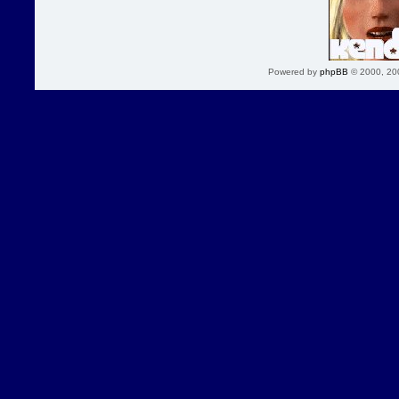
Powered by
phpBB
© 2000, 20