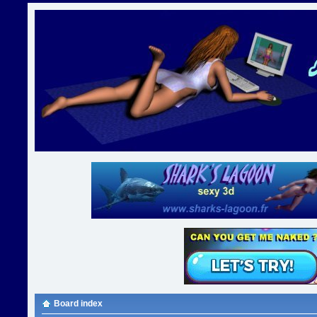
Board index