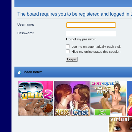
The board requires you to be registered and logged in t
Username:
Password:
I forgot my password
Log me on automatically each visit
Hide my online status this session
Board index