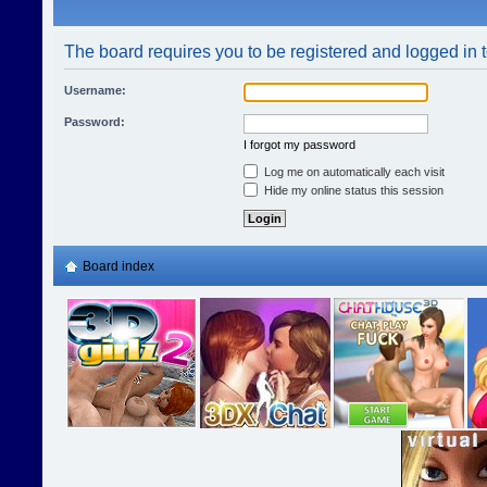
The board requires you to be registered and logged in t
Username:
Password:
I forgot my password
Log me on automatically each visit
Hide my online status this session
Board index