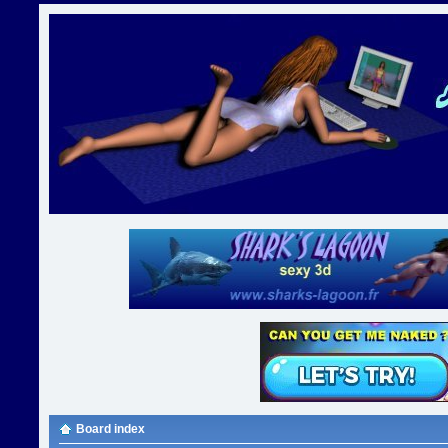
Board index