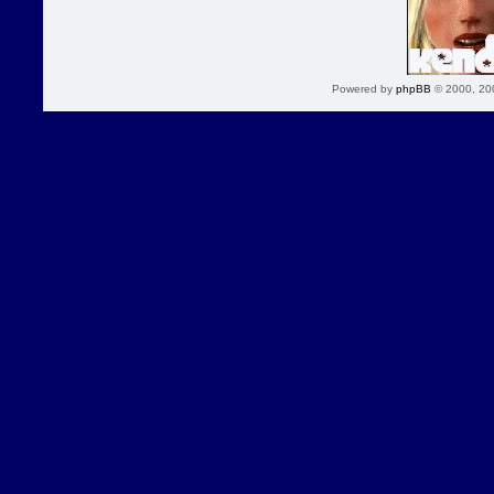
Powered by
phpBB
© 2000, 20