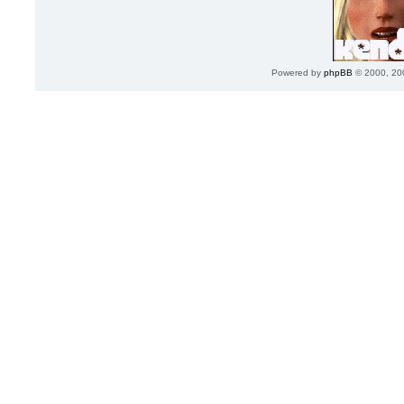
Powered by
phpBB
© 2000, 20