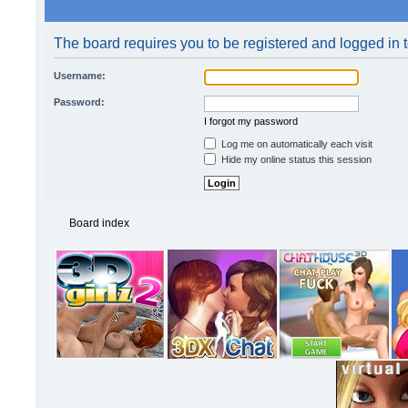
The board requires you to be registered and logged in t
Username:
Password:
I forgot my password
Log me on automatically each visit
Hide my online status this session
Board index