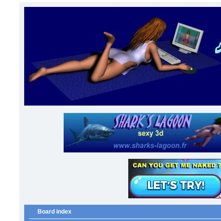
Board index