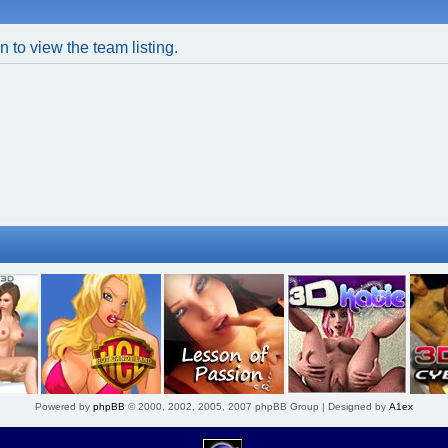
 to view the team listing.
Powered by
phpBB
© 2000, 2002, 2005, 2007 phpBB Group | Designed by
A1ex