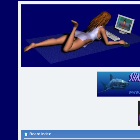
Board index