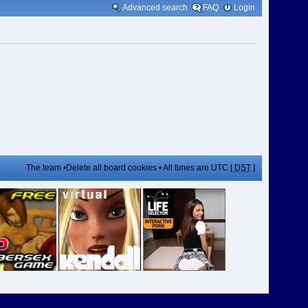
Advanced search
FAQ
Login
The team
•
Delete all board cookies
• All times are UTC [
DST
]