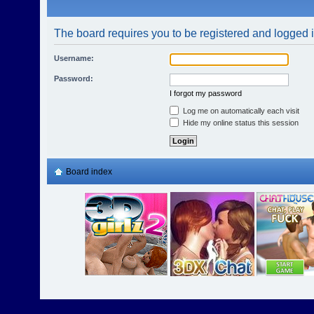
The board requires you to be registered and logged in
Username:
Password:
I forgot my password
Log me on automatically each visit
Hide my online status this session
Board index