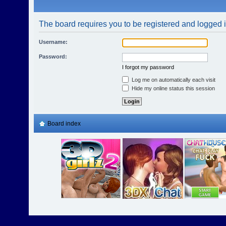
The board requires you to be registered and logged in
Username:
Password:
I forgot my password
Log me on automatically each visit
Hide my online status this session
Board index