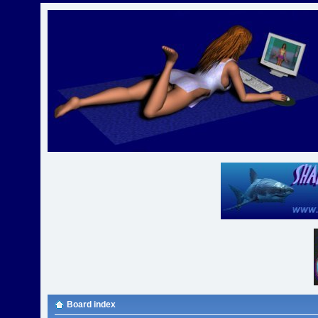
Board index