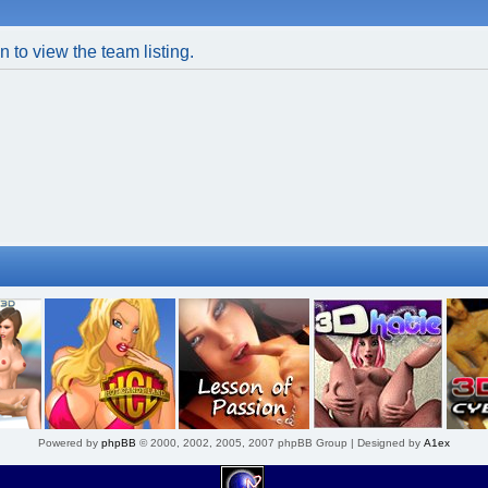
 to view the team listing.
Powered by
phpBB
© 2000, 2002, 2005, 2007 phpBB Group | Designed by
A1ex