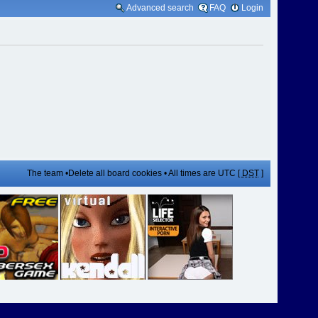
Advanced search
FAQ
Login
The team
•
Delete all board cookies
• All times are UTC [
DST
]