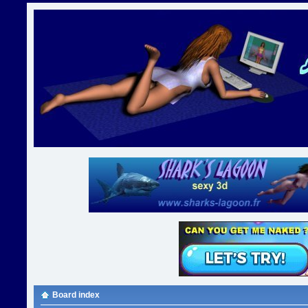
Board index