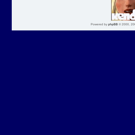
Powered by
phpBB
© 2000, 20