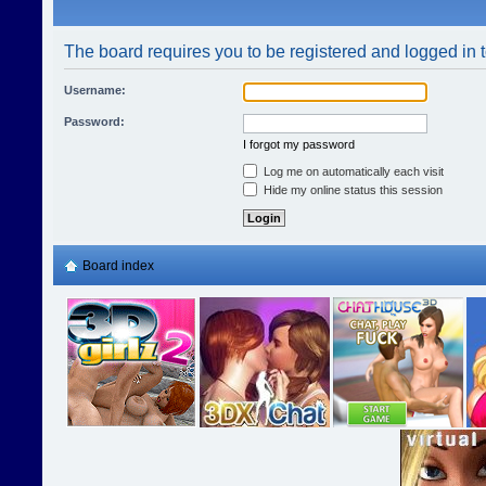
The board requires you to be registered and logged in t
Username:
Password:
I forgot my password
Log me on automatically each visit
Hide my online status this session
Board index