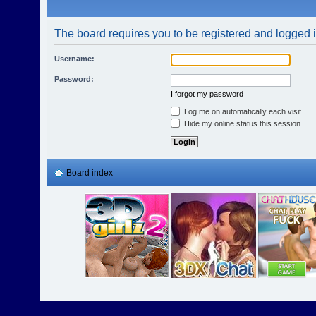
The board requires you to be registered and logged in
Username:
Password:
I forgot my password
Log me on automatically each visit
Hide my online status this session
Board index