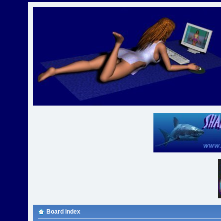
Board index