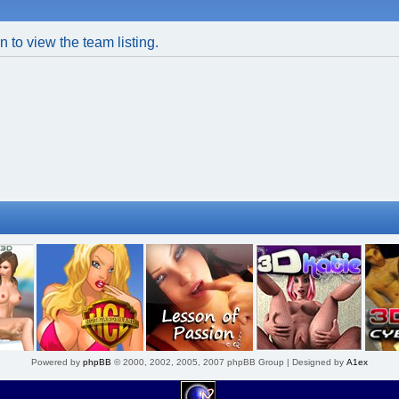
 to view the team listing.
Powered by
phpBB
© 2000, 2002, 2005, 2007 phpBB Group | Designed by
A1ex