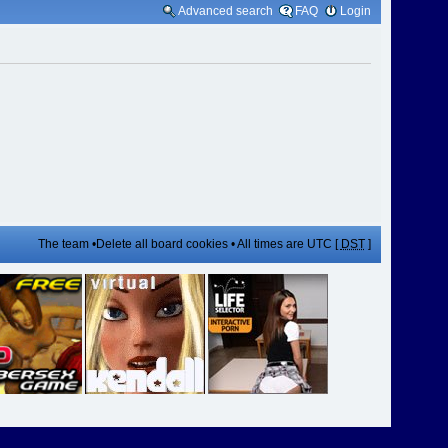
Advanced search
FAQ
Login
The team
•
Delete all board cookies
• All times are UTC [
DST
]