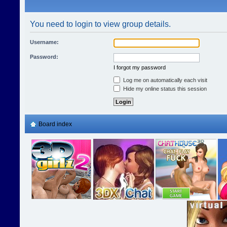
You need to login to view group details.
Username:
Password:
I forgot my password
Log me on automatically each visit
Hide my online status this session
Board index