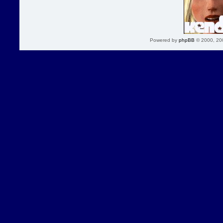
Powered by
phpBB
© 2000, 20