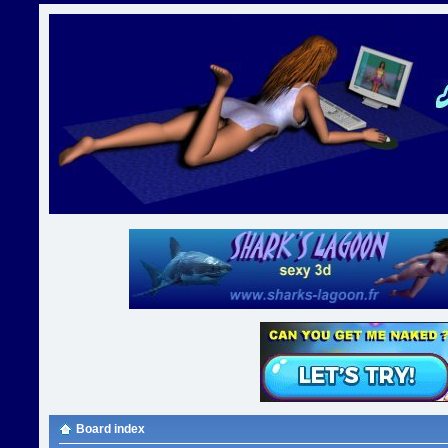
Board index