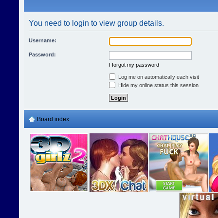
You need to login to view group details.
Username:
Password:
I forgot my password
Log me on automatically each visit
Hide my online status this session
Board index