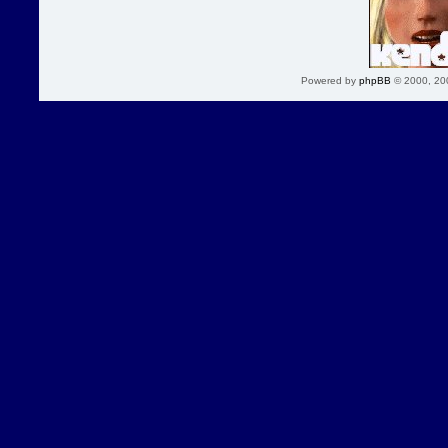
Powered by
phpBB
© 2000, 20