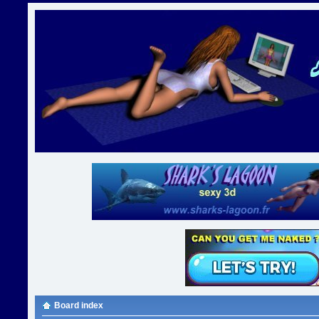
Board index