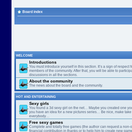
Board index
WELCOME
Introductions
You must introduce yourself in this section. It’s a sign of respect f
members of the community. After that, you will be able to participa
discussions in all the sections.
About the community
The news about the board and the community.
HOT AND ENTERTAINING
Sexy girls
You found a 3d sexy girl on the net… Maybe you created one yo
you have an idea for a new pictures series… Be nice, make take 
everybody…
Free sexy games
Complete and totally free games (the author can request a non-o
financial contribution in thanks or to help him to create new gam