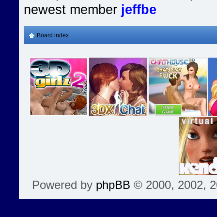
newest member
jeffbe
Board index
Powered by
phpBB
© 2000, 2002, 2