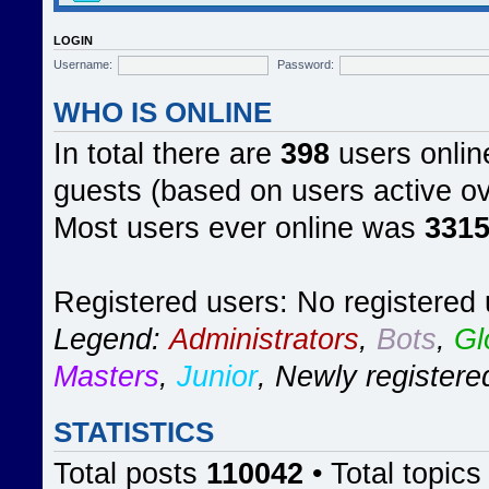
LOGIN
Username:
Password:
WHO IS ONLINE
In total there are
398
users online
guests (based on users active ov
Most users ever online was
331
Registered users: No registered
Legend:
Administrators
,
Bots
,
Gl
Masters
,
Junior
,
Newly registere
STATISTICS
Total posts
110042
• Total topic