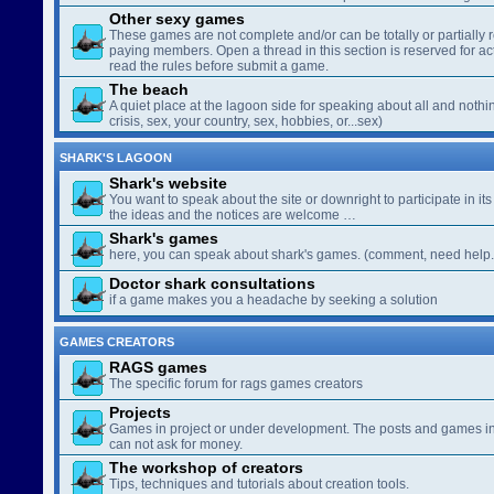
Other sexy games
These games are not complete and/or can be totally or partially 
paying members. Open a thread in this section is reserved for a
read the rules before submit a game.
The beach
A quiet place at the lagoon side for speaking about all and nothin
crisis, sex, your country, sex, hobbies, or...sex)
SHARK'S LAGOON
Shark's website
You want to speak about the site or downright to participate in its 
the ideas and the notices are welcome …
Shark's games
here, you can speak about shark's games. (comment, need help..
Doctor shark consultations
if a game makes you a headache by seeking a solution
GAMES CREATORS
RAGS games
The specific forum for rags games creators
Projects
Games in project or under development. The posts and games in 
can not ask for money.
The workshop of creators
Tips, techniques and tutorials about creation tools.