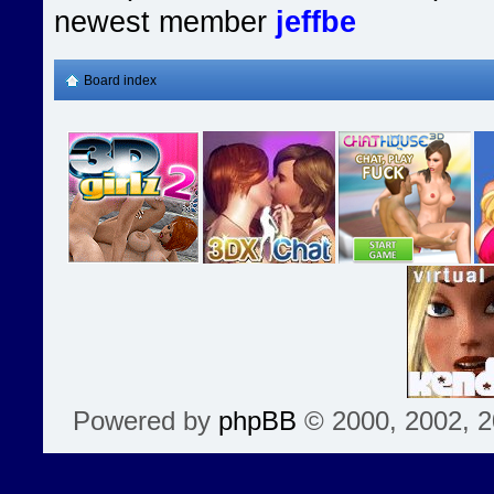
newest member
jeffbe
Board index
Powered by
phpBB
© 2000, 2002, 2