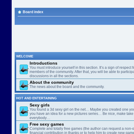
Board index
WELCOME
Introductions
You must introduce yourself in this section. It’s a sign of respect f
members of the community. After that, you will be able to participa
discussions in all the sections.
About the community
The news about the board and the community.
HOT AND ENTERTAINING
Sexy girls
You found a 3d sexy girl on the net… Maybe you created one yo
you have an idea for a new pictures series… Be nice, make take 
everybody…
Free sexy games
Complete and totally free games (the author can request a non-o
financial contribution in thanks or to help him to create new gam