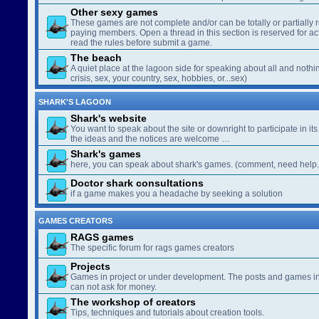
Other sexy games
These games are not complete and/or can be totally or partially 
paying members. Open a thread in this section is reserved for a
read the rules before submit a game.
The beach
A quiet place at the lagoon side for speaking about all and nothin
crisis, sex, your country, sex, hobbies, or...sex)
SHARK'S LAGOON
Shark's website
You want to speak about the site or downright to participate in its 
the ideas and the notices are welcome …
Shark's games
here, you can speak about shark's games. (comment, need help..
Doctor shark consultations
if a game makes you a headache by seeking a solution
GAMES CREATORS
RAGS games
The specific forum for rags games creators
Projects
Games in project or under development. The posts and games in 
can not ask for money.
The workshop of creators
Tips, techniques and tutorials about creation tools.