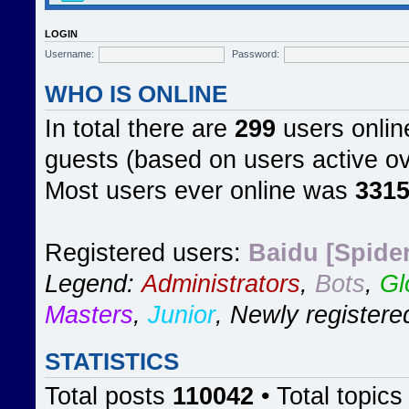
LOGIN
Username:
Password:
WHO IS ONLINE
In total there are
299
users online
guests (based on users active ov
Most users ever online was
331
Registered users:
Baidu [Spider
Legend:
Administrators
,
Bots
,
Gl
Masters
,
Junior
,
Newly registere
STATISTICS
Total posts
110042
• Total topic