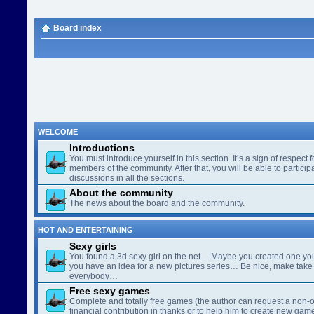
Board index
WELCOME
Introductions
You must introduce yourself in this section. It’s a sign of respect f
members of the community. After that, you will be able to participa
discussions in all the sections.
About the community
The news about the board and the community.
HOT AND ENTERTAINING
Sexy girls
You found a 3d sexy girl on the net… Maybe you created one yo
you have an idea for a new pictures series… Be nice, make take 
everybody…
Free sexy games
Complete and totally free games (the author can request a non-o
financial contribution in thanks or to help him to create new gam