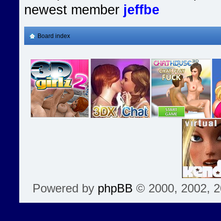
newest member
jeffbe
Board index
Powered by
phpBB
© 2000, 2002, 2