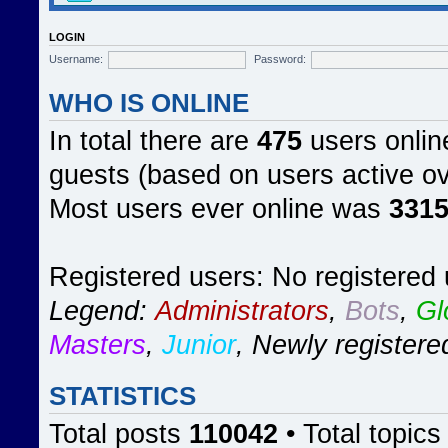
LOGIN
Username:
Password:
WHO IS ONLINE
In total there are
475
users online
guests (based on users active ov
Most users ever online was
331
Registered users: No registered
Legend:
Administrators
,
Bots
,
Gl
Masters
,
Junior
,
Newly registere
STATISTICS
Total posts
110042
• Total topic