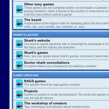
Other sexy games
These games are not complete and/or can be totally or partially 
paying members. Open a thread in this section is reserved for a
read the rules before submit a game.
The beach
A quiet place at the lagoon side for speaking about all and nothin
crisis, sex, your country, sex, hobbies, or...sex)
SHARK'S LAGOON
Shark's website
You want to speak about the site or downright to participate in its 
the ideas and the notices are welcome …
Shark's games
here, you can speak about shark's games. (comment, need help..
Doctor shark consultations
if a game makes you a headache by seeking a solution
GAMES CREATORS
RAGS games
The specific forum for rags games creators
Projects
Games in project or under development. The posts and games in 
can not ask for money.
The workshop of creators
Tips, techniques and tutorials about creation tools.