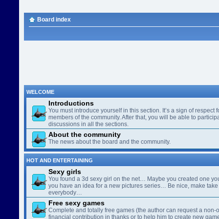
Board index
WELCOME
Introductions
You must introduce yourself in this section. It’s a sign of respect f
members of the community. After that, you will be able to participa
discussions in all the sections.
About the community
The news about the board and the community.
HOT AND ENTERTAINING
Sexy girls
You found a 3d sexy girl on the net… Maybe you created one yo
you have an idea for a new pictures series… Be nice, make take 
everybody…
Free sexy games
Complete and totally free games (the author can request a non-o
financial contribution in thanks or to help him to create new gam