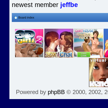
newest member
jeffbe
Board index
Powered by
phpBB
© 2000, 2002, 2