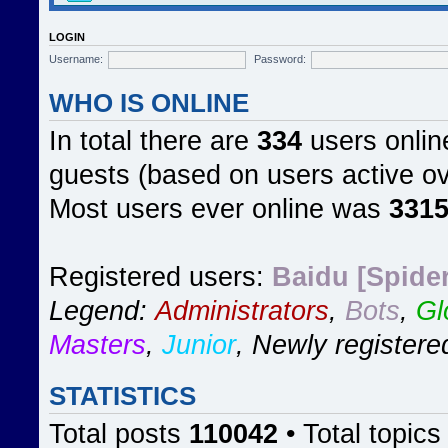
LOGIN
Username:
Password:
WHO IS ONLINE
In total there are
334
users online
guests (based on users active ov
Most users ever online was
331
Registered users:
Baidu [Spider
Legend:
Administrators
,
Bots
,
Gl
Masters
,
Junior
,
Newly registere
STATISTICS
Total posts
110042
• Total topic