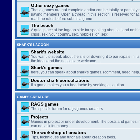
Other sexy games
These games are not complete and/or can be totally or partially 
paying members. Open a thread in this section is reserved for a
read the rules before submit a game.
The beach
A quiet place at the lagoon side for speaking about all and nothin
crisis, sex, your country, sex, hobbies, or...sex)
SHARK'S LAGOON
Shark's website
You want to speak about the site or downright to participate in its 
the ideas and the notices are welcome …
Shark's games
here, you can speak about shark's games. (comment, need help..
Doctor shark consultations
if a game makes you a headache by seeking a solution
GAMES CREATORS
RAGS games
The specific forum for rags games creators
Projects
Games in project or under development. The posts and games in 
can not ask for money.
The workshop of creators
Tips, techniques and tutorials about creation tools.