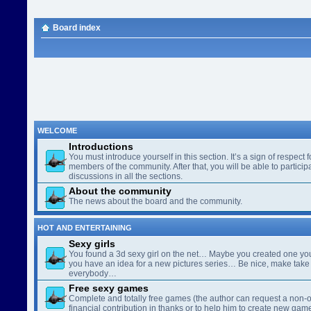
Board index
WELCOME
Introductions
You must introduce yourself in this section. It’s a sign of respect f
members of the community. After that, you will be able to participa
discussions in all the sections.
About the community
The news about the board and the community.
HOT AND ENTERTAINING
Sexy girls
You found a 3d sexy girl on the net… Maybe you created one yo
you have an idea for a new pictures series… Be nice, make take 
everybody…
Free sexy games
Complete and totally free games (the author can request a non-o
financial contribution in thanks or to help him to create new gam