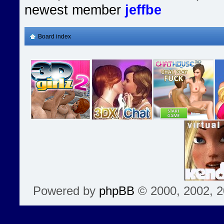
newest member
jeffbe
Board index
Powered by
phpBB
© 2000, 2002, 2