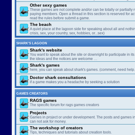
Other sexy games
These games are not complete and/or can be totally or partially 
paying members. Open a thread in this section is reserved for a
read the rules before submit a game.
The beach
A quiet place at the lagoon side for speaking about all and nothin
crisis, sex, your country, sex, hobbies, or...sex)
SHARK'S LAGOON
Shark's website
You want to speak about the site or downright to participate in its 
the ideas and the notices are welcome …
Shark's games
here, you can speak about shark's games. (comment, need help..
Doctor shark consultations
if a game makes you a headache by seeking a solution
GAMES CREATORS
RAGS games
The specific forum for rags games creators
Projects
Games in project or under development. The posts and games in 
can not ask for money.
The workshop of creators
Tips, techniques and tutorials about creation tools.