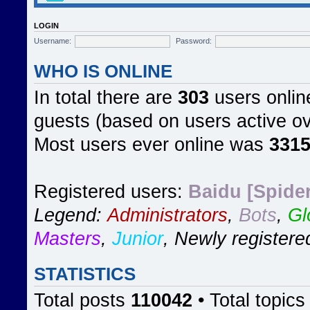
LOGIN
Username:
Password:
WHO IS ONLINE
In total there are
303
users online
guests (based on users active ov
Most users ever online was
331
Registered users:
Baidu [Spider
Legend:
Administrators
,
Bots
,
Gl
Masters
,
Junior
,
Newly registere
STATISTICS
Total posts
110042
• Total topic