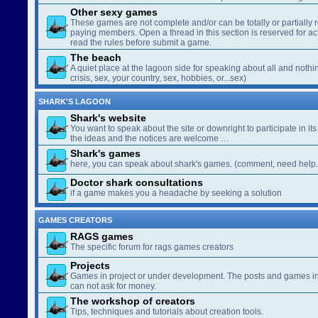
Other sexy games
These games are not complete and/or can be totally or partially 
paying members. Open a thread in this section is reserved for a
read the rules before submit a game.
The beach
A quiet place at the lagoon side for speaking about all and nothin
crisis, sex, your country, sex, hobbies, or...sex)
SHARK'S LAGOON
Shark's website
You want to speak about the site or downright to participate in its 
the ideas and the notices are welcome …
Shark's games
here, you can speak about shark's games. (comment, need help..
Doctor shark consultations
if a game makes you a headache by seeking a solution
GAMES CREATORS
RAGS games
The specific forum for rags games creators
Projects
Games in project or under development. The posts and games in 
can not ask for money.
The workshop of creators
Tips, techniques and tutorials about creation tools.