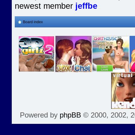
newest member
jeffbe
Board index
Powered by
phpBB
© 2000, 2002, 2