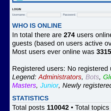
LOGIN
Username:
Password:
WHO IS ONLINE
In total there are
274
users online
guests (based on users active ov
Most users ever online was
331
Registered users: No registered
Legend:
Administrators
,
Bots
,
Gl
Masters
,
Junior
,
Newly registere
STATISTICS
Total posts
110042
• Total topic