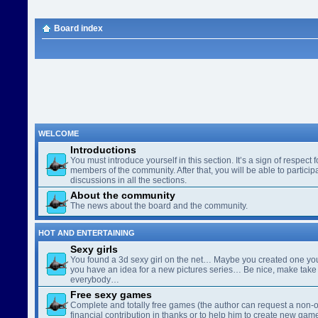
Board index
WELCOME
Introductions
You must introduce yourself in this section. It’s a sign of respect f
members of the community. After that, you will be able to participa
discussions in all the sections.
About the community
The news about the board and the community.
HOT AND ENTERTAINING
Sexy girls
You found a 3d sexy girl on the net… Maybe you created one yo
you have an idea for a new pictures series… Be nice, make take 
everybody…
Free sexy games
Complete and totally free games (the author can request a non-o
financial contribution in thanks or to help him to create new gam