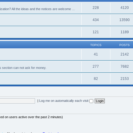
228
4120
alization? All the ideas and the notices are welcome …
434
13590
121
1189
TOPICS
POSTS
41
2142
277
7682
s section can not ask for money.
82
2153
|
Log me on automatically each visit
sed on users active over the past 2 minutes)