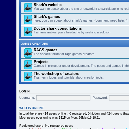
Shark's website
You want to speak about the site or downright to participate in its re
Shark's games
here, you can speak about shark's games. (comment, need help...)
Doctor shark consultations
if a game makes you a headache by seeking a solution
GAMES CREATORS
RAGS games
The specific forum for rags games creators
Projects
Games in project or under development. The posts and games in thi
The workshop of creators
Tips, techniques and tutorials about creation tools.
LOGIN
Username:
Password:
WHO IS ONLINE
In total there are
424
users online :: 0 registered, 0 hidden and 424 guests (ba
Most users ever online was
3315
on Mon, 26May18 19:11
Registered users: No registered users