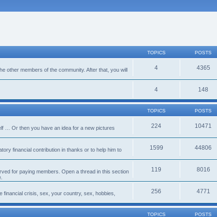
TOPICS
POSTS
4
4365
 the other members of the community. After that, you will
4
148
TOPICS
POSTS
224
10471
lf … Or then you have an idea for a new pictures
1599
44806
ory financial contribution in thanks or to help him to
119
8016
erved for paying members. Open a thread in this section
e.
256
4771
e financial crisis, sex, your country, sex, hobbies,
TOPICS
POSTS