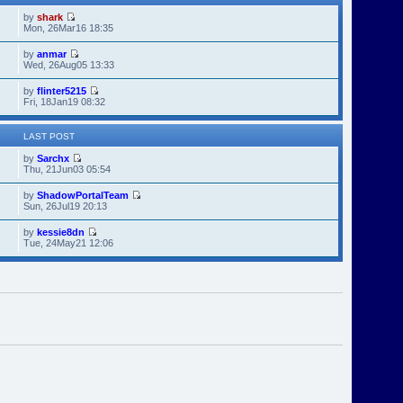
by
shark
Mon, 26Mar16 18:35
by
anmar
Wed, 26Aug05 13:33
by
flinter5215
Fri, 18Jan19 08:32
LAST POST
by
Sarchx
Thu, 21Jun03 05:54
by
ShadowPortalTeam
Sun, 26Jul19 20:13
by
kessie8dn
Tue, 24May21 12:06