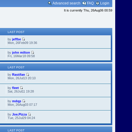
Advanced search
FAQ
Login
It is currently Thu, 26Aug06 00:59
LAST POST
by
jeffbe
Mon, 26Feb09 19:36
by
john milton
Fri, 16Mar18 09:58
LAST POST
by
Rastifan
Mon, 26Jul13 20:10
by
fleet
Sat, 26Jul11 19:28
by
mdqp
Mon, 26Aug03 07:17
by
Joe.Pizza
Tue, 25Jul29 04:24
LAST POST