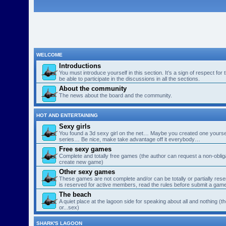
WELCOME
Introductions
You must introduce yourself in this section. It’s a sign of respect for
be able to participate in the discussions in all the sections.
About the community
The news about the board and the community.
HOT AND ENTERTAINING
Sexy girls
You found a 3d sexy girl on the net… Maybe you created one yourse
series… Be nice, make take advantage off it everybody…
Free sexy games
Complete and totally free games (the author can request a non-obligat
create new game)
Other sexy games
These games are not complete and/or can be totally or partially res
is reserved for active members, read the rules before submit a gam
The beach
A quiet place at the lagoon side for speaking about all and nothing (th
or...sex)
SHARK'S LAGOON