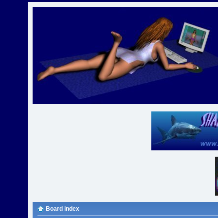
Board index