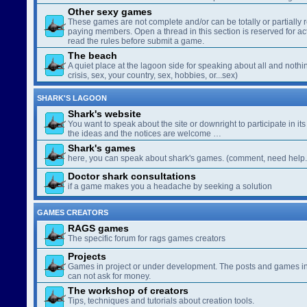
Other sexy games
These games are not complete and/or can be totally or partially 
paying members. Open a thread in this section is reserved for a
read the rules before submit a game.
The beach
A quiet place at the lagoon side for speaking about all and nothin
crisis, sex, your country, sex, hobbies, or...sex)
SHARK'S LAGOON
Shark's website
You want to speak about the site or downright to participate in its 
the ideas and the notices are welcome …
Shark's games
here, you can speak about shark's games. (comment, need help..
Doctor shark consultations
if a game makes you a headache by seeking a solution
GAMES CREATORS
RAGS games
The specific forum for rags games creators
Projects
Games in project or under development. The posts and games in 
can not ask for money.
The workshop of creators
Tips, techniques and tutorials about creation tools.