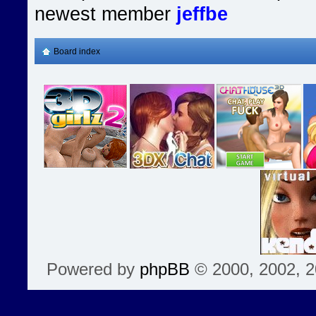
newest member
jeffbe
Board index
Powered by
phpBB
© 2000, 2002, 2