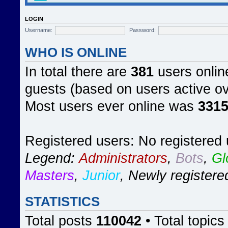
LOGIN
Username:
Password:
WHO IS ONLINE
In total there are
381
users online
guests (based on users active ov
Most users ever online was
331
Registered users: No registered
Legend:
Administrators
,
Bots
,
Gl
Masters
,
Junior
,
Newly registere
STATISTICS
Total posts
110042
• Total topic