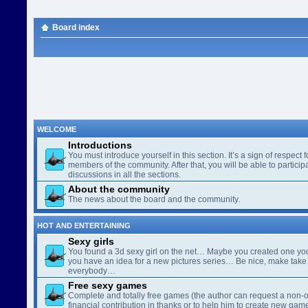
Board index
WELCOME
Introductions
You must introduce yourself in this section. It’s a sign of respect f
members of the community. After that, you will be able to participa
discussions in all the sections.
About the community
The news about the board and the community.
HOT AND ENTERTAINING
Sexy girls
You found a 3d sexy girl on the net… Maybe you created one yo
you have an idea for a new pictures series… Be nice, make take 
everybody…
Free sexy games
Complete and totally free games (the author can request a non-o
financial contribution in thanks or to help him to create new gam