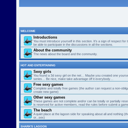
WELCOME
Introductions
You must introduce yourself in this section. It’s a sign of respect for
be able to participate in the discussions in all the sections.
About the community
The news about the board and the community.
HOT AND ENTERTAINING
Sexy girls
You found a 3d sexy girl on the net… Maybe you created one yourse
series… Be nice, make take advantage off it everybody…
Free sexy games
Complete and totally free games (the author can request a non-obligat
create new game)
Other sexy games
These games are not complete and/or can be totally or partially res
is reserved for active members, read the rules before submit a gam
The beach
A quiet place at the lagoon side for speaking about all and nothing (th
or...sex)
SHARK'S LAGOON