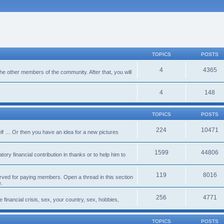
TOPICS
POSTS
4
4365
 the other members of the community. After that, you will
4
148
TOPICS
POSTS
224
10471
lf … Or then you have an idea for a new pictures
1599
44806
ory financial contribution in thanks or to help him to
119
8016
erved for paying members. Open a thread in this section
e.
256
4771
e financial crisis, sex, your country, sex, hobbies,
TOPICS
POSTS