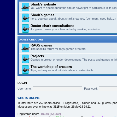
Shark's website
You want to speak about the site or downright to participate in its re
Shark's games
here, you can speak about shark's games. (comment, need help...)
Doctor shark consultations
if a game makes you a headache by seeking a solution
GAMES CREATORS
RAGS games
The specific forum for rags games creators
Projects
Games in project or under development. The posts and games in thi
The workshop of creators
Tips, techniques and tutorials about creation tools.
LOGIN
Username:
Password:
WHO IS ONLINE
In total there are
267
users online :: 1 registered, 0 hidden and 266 guests (ba
Most users ever online was
3315
on Mon, 26May18 19:11
Registered users:
Baidu [Spider]