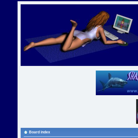
Board index