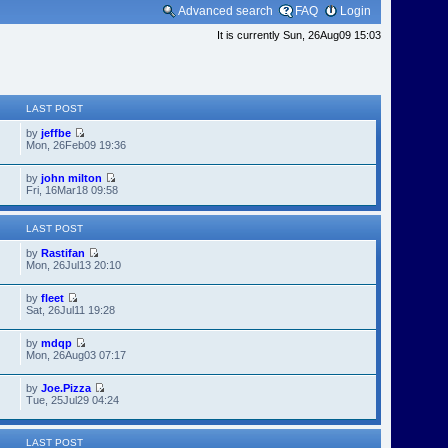
Advanced search
FAQ
Login
It is currently Sun, 26Aug09 15:03
LAST POST
by
jeffbe
Mon, 26Feb09 19:36
by
john milton
Fri, 16Mar18 09:58
LAST POST
by
Rastifan
Mon, 26Jul13 20:10
by
fleet
Sat, 26Jul11 19:28
by
mdqp
Mon, 26Aug03 07:17
by
Joe.Pizza
Tue, 25Jul29 04:24
LAST POST