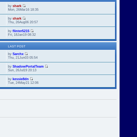
by
shark
Mon, 26Mar16 18:35
by
shark
Thu, 26Aug06 20:57
by
flinter5215
Fri, 18Jan19 08:32
LAST POST
by
Sarchx
Thu, 21Jun03 05:54
by
ShadowPortalTeam
Sun, 26Jul19 20:13
by
kessie8dn
Tue, 24May21 12:06