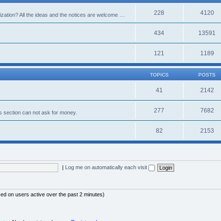
228
4120
alization? All the ideas and the notices are welcome …
434
13591
121
1189
TOPICS
POSTS
41
2142
277
7682
s section can not ask for money.
82
2153
|
Log me on automatically each visit
sed on users active over the past 2 minutes)