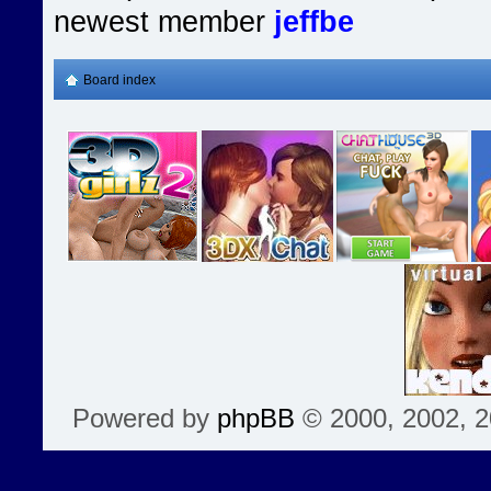
newest member
jeffbe
Board index
Powered by
phpBB
© 2000, 2002, 2