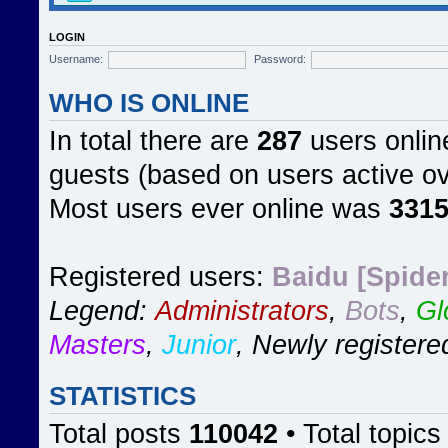
LOGIN
Username:
Password:
WHO IS ONLINE
In total there are
287
users online
guests (based on users active ov
Most users ever online was
331
Registered users:
Baidu [Spider
Legend:
Administrators
,
Bots
,
Gl
Masters
,
Junior
,
Newly registere
STATISTICS
Total posts
110042
• Total topic