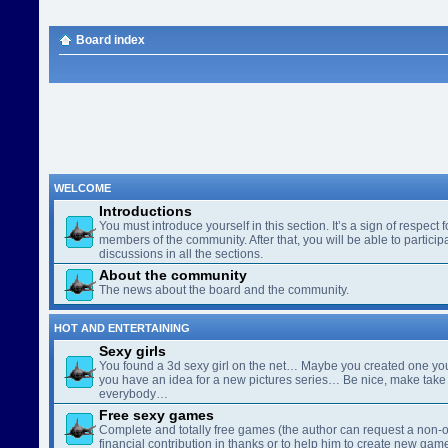
Board index
WELCOME
Introductions
You must introduce yourself in this section. It’s a sign of respect f
members of the community. After that, you will be able to participa
discussions in all the sections.
About the community
The news about the board and the community.
HOT AND ENTERTAINING
Sexy girls
You found a 3d sexy girl on the net… Maybe you created one yo
you have an idea for a new pictures series… Be nice, make take 
everybody…
Free sexy games
Complete and totally free games (the author can request a non-o
financial contribution in thanks or to help him to create new gam