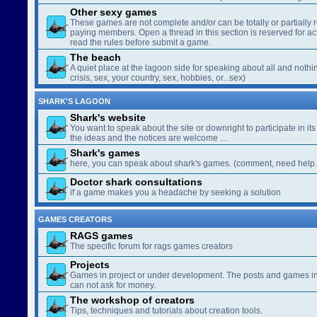
Other sexy games
These games are not complete and/or can be totally or partially 
paying members. Open a thread in this section is reserved for a
read the rules before submit a game.
The beach
A quiet place at the lagoon side for speaking about all and nothin
crisis, sex, your country, sex, hobbies, or...sex)
SHARK'S LAGOON
Shark's website
You want to speak about the site or downright to participate in its 
the ideas and the notices are welcome …
Shark's games
here, you can speak about shark's games. (comment, need help..
Doctor shark consultations
if a game makes you a headache by seeking a solution
GAMES CREATORS
RAGS games
The specific forum for rags games creators
Projects
Games in project or under development. The posts and games in 
can not ask for money.
The workshop of creators
Tips, techniques and tutorials about creation tools.