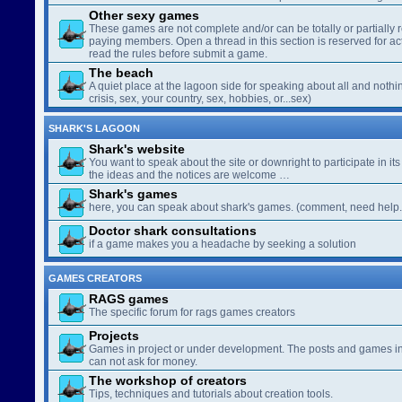
Other sexy games
These games are not complete and/or can be totally or partially 
paying members. Open a thread in this section is reserved for a
read the rules before submit a game.
The beach
A quiet place at the lagoon side for speaking about all and nothin
crisis, sex, your country, sex, hobbies, or...sex)
SHARK'S LAGOON
Shark's website
You want to speak about the site or downright to participate in its 
the ideas and the notices are welcome …
Shark's games
here, you can speak about shark's games. (comment, need help..
Doctor shark consultations
if a game makes you a headache by seeking a solution
GAMES CREATORS
RAGS games
The specific forum for rags games creators
Projects
Games in project or under development. The posts and games in 
can not ask for money.
The workshop of creators
Tips, techniques and tutorials about creation tools.