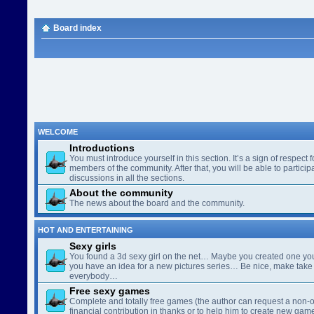
Board index
WELCOME
Introductions
You must introduce yourself in this section. It’s a sign of respect f
members of the community. After that, you will be able to participa
discussions in all the sections.
About the community
The news about the board and the community.
HOT AND ENTERTAINING
Sexy girls
You found a 3d sexy girl on the net… Maybe you created one yo
you have an idea for a new pictures series… Be nice, make take 
everybody…
Free sexy games
Complete and totally free games (the author can request a non-o
financial contribution in thanks or to help him to create new gam