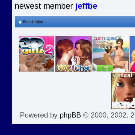
newest member
jeffbe
Board index
Powered by
phpBB
© 2000, 2002, 2