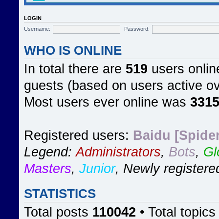
LOGIN
Username:
Password:
WHO IS ONLINE
In total there are
519
users online
guests (based on users active ov
Most users ever online was
331
Registered users:
Baidu [Spider
Legend:
Administrators
,
Bots
,
Gl
Masters
,
Junior
,
Newly registere
STATISTICS
Total posts
110042
• Total topic