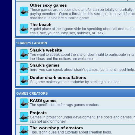
Other sexy games
These games are not complete and/or can be totally or partially 
paying members. Open a thread in this section is reserved for a
read the rules before submit a game.
The beach
A quiet place at the lagoon side for speaking about all and nothin
crisis, sex, your country, sex, hobbies, or...sex)
SHARK'S LAGOON
Shark's website
You want to speak about the site or downright to participate in its 
the ideas and the notices are welcome …
Shark's games
here, you can speak about shark's games. (comment, need help..
Doctor shark consultations
if a game makes you a headache by seeking a solution
GAMES CREATORS
RAGS games
The specific forum for rags games creators
Projects
Games in project or under development. The posts and games in 
can not ask for money.
The workshop of creators
Tips, techniques and tutorials about creation tools.