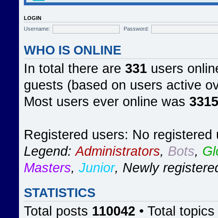
LOGIN
Username:
Password:
WHO IS ONLINE
In total there are
331
users online
guests (based on users active ov
Most users ever online was
331
Registered users: No registered
Legend:
Administrators
,
Bots
,
Gl
Masters
,
Junior
,
Newly registere
STATISTICS
Total posts
110042
• Total topic