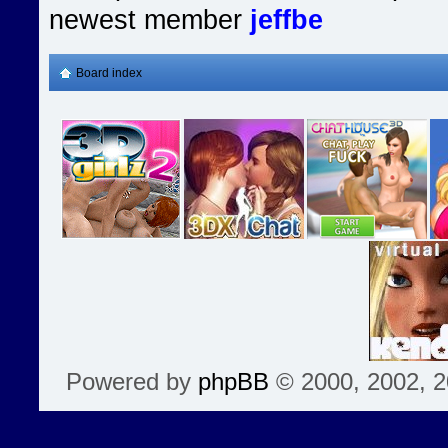
newest member
jeffbe
Board index
Powered by
phpBB
© 2000, 2002, 2