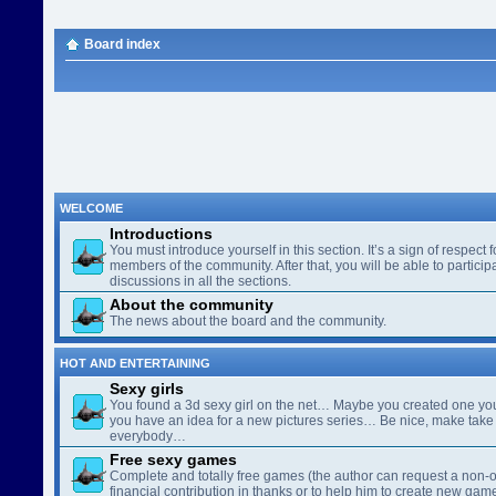
Board index
WELCOME
Introductions
You must introduce yourself in this section. It’s a sign of respect f
members of the community. After that, you will be able to participa
discussions in all the sections.
About the community
The news about the board and the community.
HOT AND ENTERTAINING
Sexy girls
You found a 3d sexy girl on the net… Maybe you created one yo
you have an idea for a new pictures series… Be nice, make take 
everybody…
Free sexy games
Complete and totally free games (the author can request a non-o
financial contribution in thanks or to help him to create new gam