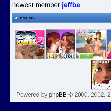
newest member
jeffbe
Board index
Powered by
phpBB
© 2000, 2002, 2