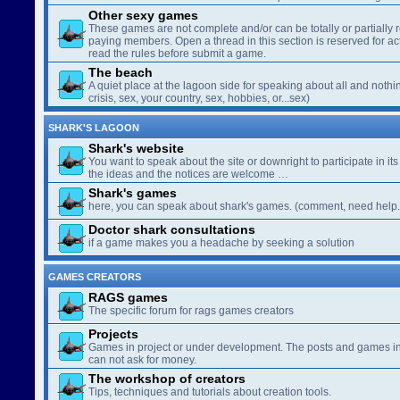
Other sexy games
These games are not complete and/or can be totally or partially 
paying members. Open a thread in this section is reserved for a
read the rules before submit a game.
The beach
A quiet place at the lagoon side for speaking about all and nothin
crisis, sex, your country, sex, hobbies, or...sex)
SHARK'S LAGOON
Shark's website
You want to speak about the site or downright to participate in its 
the ideas and the notices are welcome …
Shark's games
here, you can speak about shark's games. (comment, need help..
Doctor shark consultations
if a game makes you a headache by seeking a solution
GAMES CREATORS
RAGS games
The specific forum for rags games creators
Projects
Games in project or under development. The posts and games in 
can not ask for money.
The workshop of creators
Tips, techniques and tutorials about creation tools.