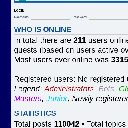
LOGIN
Username:
Password:
WHO IS ONLINE
In total there are
211
users online
guests (based on users active ov
Most users ever online was
331
Registered users: No registered
Legend:
Administrators
,
Bots
,
Gl
Masters
,
Junior
,
Newly registere
STATISTICS
Total posts
110042
• Total topic