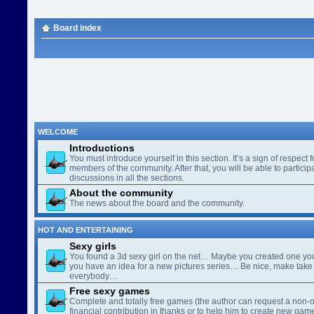
Board index
WELCOME
Introductions
You must introduce yourself in this section. It’s a sign of respect f
members of the community. After that, you will be able to participa
discussions in all the sections.
About the community
The news about the board and the community.
HOT AND ENTERTAINING
Sexy girls
You found a 3d sexy girl on the net… Maybe you created one yo
you have an idea for a new pictures series… Be nice, make take 
everybody…
Free sexy games
Complete and totally free games (the author can request a non-o
financial contribution in thanks or to help him to create new gam