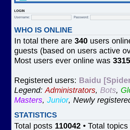
LOGIN
Username:
Password:
WHO IS ONLINE
In total there are
340
users online
guests (based on users active ov
Most users ever online was
331
Registered users:
Baidu [Spider
Legend:
Administrators
,
Bots
,
Gl
Masters
,
Junior
,
Newly registere
STATISTICS
Total posts
110042
• Total topic