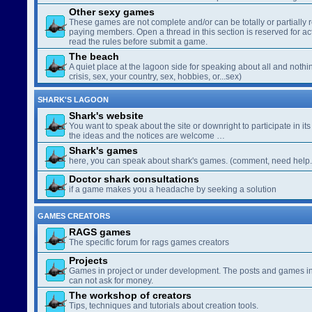
Other sexy games
These games are not complete and/or can be totally or partially 
paying members. Open a thread in this section is reserved for a
read the rules before submit a game.
The beach
A quiet place at the lagoon side for speaking about all and nothin
crisis, sex, your country, sex, hobbies, or...sex)
SHARK'S LAGOON
Shark's website
You want to speak about the site or downright to participate in its 
the ideas and the notices are welcome …
Shark's games
here, you can speak about shark's games. (comment, need help..
Doctor shark consultations
if a game makes you a headache by seeking a solution
GAMES CREATORS
RAGS games
The specific forum for rags games creators
Projects
Games in project or under development. The posts and games in 
can not ask for money.
The workshop of creators
Tips, techniques and tutorials about creation tools.