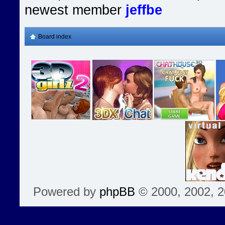
newest member
jeffbe
Board index
Powered by
phpBB
© 2000, 2002, 2