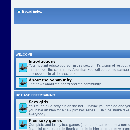
Board index
WELCOME
Introductions
You must introduce yourself in this section. It’s a sign of respect f
members of the community. After that, you will be able to participa
discussions in all the sections.
About the community
The news about the board and the community.
HOT AND ENTERTAINING
Sexy girls
You found a 3d sexy girl on the net… Maybe you created one yo
you have an idea for a new pictures series… Be nice, make take 
everybody…
Free sexy games
Complete and totally free games (the author can request a non-o
financial contribution in thanks or to help him to create new gam