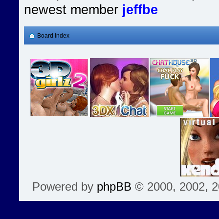
newest member
jeffbe
Board index
Powered by
phpBB
© 2000, 2002, 2