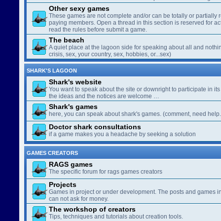
Other sexy games
These games are not complete and/or can be totally or partially 
paying members. Open a thread in this section is reserved for a
read the rules before submit a game.
The beach
A quiet place at the lagoon side for speaking about all and nothin
crisis, sex, your country, sex, hobbies, or...sex)
SHARK'S LAGOON
Shark's website
You want to speak about the site or downright to participate in its 
the ideas and the notices are welcome …
Shark's games
here, you can speak about shark's games. (comment, need help..
Doctor shark consultations
if a game makes you a headache by seeking a solution
GAMES CREATORS
RAGS games
The specific forum for rags games creators
Projects
Games in project or under development. The posts and games in 
can not ask for money.
The workshop of creators
Tips, techniques and tutorials about creation tools.