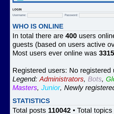
LOGIN
Username:
Password:
WHO IS ONLINE
In total there are
400
users online
guests (based on users active ov
Most users ever online was
331
Registered users: No registered
Legend:
Administrators
,
Bots
,
Gl
Masters
,
Junior
,
Newly registere
STATISTICS
Total posts
110042
• Total topic