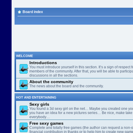
Board index
WELCOME
Introductions
You must introduce yourself in this section. It’s a sign of respect f
members of the community. After that, you will be able to participa
discussions in all the sections.
About the community
The news about the board and the community.
HOT AND ENTERTAINING
Sexy girls
You found a 3d sexy girl on the net… Maybe you created one yo
you have an idea for a new pictures series… Be nice, make take 
everybody…
Free sexy games
Complete and totally free games (the author can request a non-o
financial contribution in thanks or to help him to create new gam