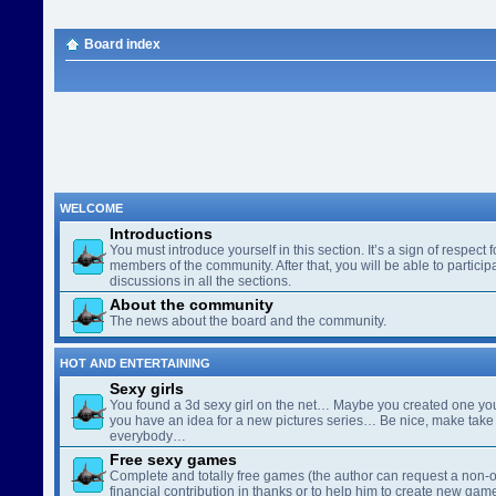
Board index
WELCOME
Introductions
You must introduce yourself in this section. It’s a sign of respect f
members of the community. After that, you will be able to participa
discussions in all the sections.
About the community
The news about the board and the community.
HOT AND ENTERTAINING
Sexy girls
You found a 3d sexy girl on the net… Maybe you created one yo
you have an idea for a new pictures series… Be nice, make take 
everybody…
Free sexy games
Complete and totally free games (the author can request a non-o
financial contribution in thanks or to help him to create new gam