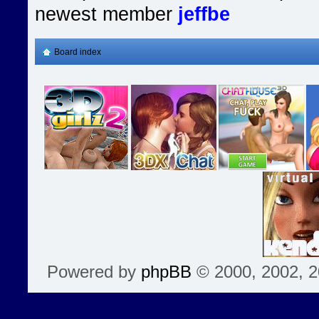
newest member
jeffbe
Board index
Powered by
phpBB
© 2000, 2002, 2