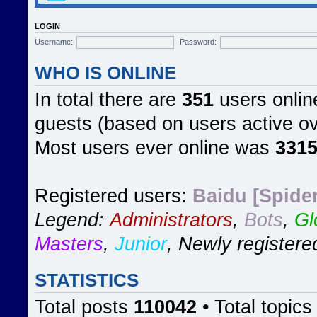
LOGIN
Username:
Password:
WHO IS ONLINE
In total there are
351
users online
guests (based on users active ov
Most users ever online was
331
Registered users:
Baidu [Spider
Legend:
Administrators
,
Bots
,
Gl
Masters
,
Junior
,
Newly registere
STATISTICS
Total posts
110042
• Total topic