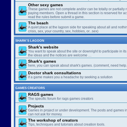
Other sexy games
These games are not complete and/or can be totally or partially 
paying members. Open a thread in this section is reserved for a
read the rules before submit a game.
The beach
A quiet place at the lagoon side for speaking about all and nothin
crisis, sex, your country, sex, hobbies, or...sex)
SHARK'S LAGOON
Shark's website
You want to speak about the site or downright to participate in its 
the ideas and the notices are welcome …
Shark's games
here, you can speak about shark's games. (comment, need help..
Doctor shark consultations
if a game makes you a headache by seeking a solution
GAMES CREATORS
RAGS games
The specific forum for rags games creators
Projects
Games in project or under development. The posts and games in 
can not ask for money.
The workshop of creators
Tips, techniques and tutorials about creation tools.