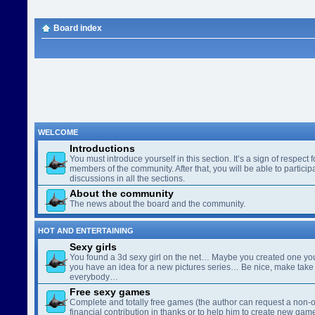
Board index
WELCOME
Introductions
You must introduce yourself in this section. It’s a sign of respect f
members of the community. After that, you will be able to participa
discussions in all the sections.
About the community
The news about the board and the community.
HOT AND ENTERTAINING
Sexy girls
You found a 3d sexy girl on the net… Maybe you created one yo
you have an idea for a new pictures series… Be nice, make take 
everybody…
Free sexy games
Complete and totally free games (the author can request a non-o
financial contribution in thanks or to help him to create new gam