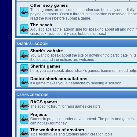
Other sexy games
These games are not complete and/or can be totally or partially 
paying members. Open a thread in this section is reserved for a
read the rules before submit a game.
The beach
A quiet place at the lagoon side for speaking about all and nothin
crisis, sex, your country, sex, hobbies, or...sex)
SHARK'S LAGOON
Shark's website
You want to speak about the site or downright to participate in its 
the ideas and the notices are welcome …
Shark's games
here, you can speak about shark's games. (comment, need help..
Doctor shark consultations
if a game makes you a headache by seeking a solution
GAMES CREATORS
RAGS games
The specific forum for rags games creators
Projects
Games in project or under development. The posts and games in 
can not ask for money.
The workshop of creators
Tips, techniques and tutorials about creation tools.