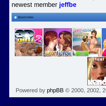
newest member
jeffbe
Board index
Powered by
phpBB
© 2000, 2002, 2