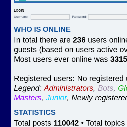
LOGIN
Username:
Password:
WHO IS ONLINE
In total there are
236
users online
guests (based on users active ov
Most users ever online was
331
Registered users: No registered
Legend:
Administrators
,
Bots
,
Gl
Masters
,
Junior
,
Newly registere
STATISTICS
Total posts
110042
• Total topic