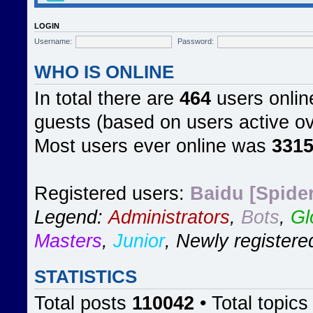
LOGIN
Username:
Password:
WHO IS ONLINE
In total there are
464
users online
guests (based on users active ov
Most users ever online was
331
Registered users:
Baidu [Spider
Legend:
Administrators
,
Bots
,
Gl
Masters
,
Junior
,
Newly registere
STATISTICS
Total posts
110042
• Total topic