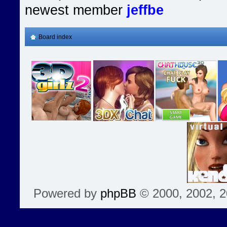
newest member
jeffbe
Board index
Powered by
phpBB
© 2000, 2002, 2