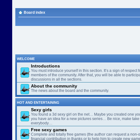
Board index
WELCOME
Introductions
You must introduce yourself in this section. It’s a sign of respect f
members of the community. After that, you will be able to participa
discussions in all the sections.
About the community
The news about the board and the community.
HOT AND ENTERTAINING
Sexy girls
You found a 3d sexy girl on the net… Maybe you created one yo
you have an idea for a new pictures series… Be nice, make take 
everybody…
Free sexy games
Complete and totally free games (the author can request a non-o
financial contribution in thanks or to help him to create new gam