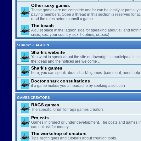
Other sexy games
These games are not complete and/or can be totally or partially 
paying members. Open a thread in this section is reserved for a
read the rules before submit a game.
The beach
A quiet place at the lagoon side for speaking about all and nothin
crisis, sex, your country, sex, hobbies, or...sex)
SHARK'S LAGOON
Shark's website
You want to speak about the site or downright to participate in its 
the ideas and the notices are welcome …
Shark's games
here, you can speak about shark's games. (comment, need help..
Doctor shark consultations
if a game makes you a headache by seeking a solution
GAMES CREATORS
RAGS games
The specific forum for rags games creators
Projects
Games in project or under development. The posts and games in 
can not ask for money.
The workshop of creators
Tips, techniques and tutorials about creation tools.