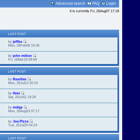
Advanced search
FAQ
Login
It is currently Fri, 26Aug07 17:18
LAST POST
by
jeffbe
Mon, 26Feb09 19:36
by
john milton
Fri, 16Mar18 09:58
LAST POST
by
Rastifan
Mon, 26Jul13 20:10
by
fleet
Sat, 26Jul11 19:28
by
mdqp
Mon, 26Aug03 07:17
by
Joe.Pizza
Tue, 25Jul29 04:24
LAST POST