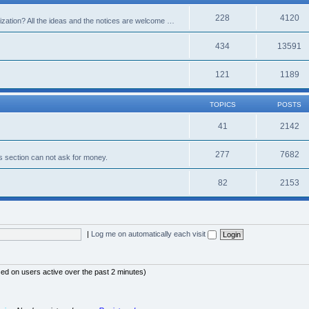
228
4120
alization? All the ideas and the notices are welcome …
434
13591
121
1189
TOPICS
POSTS
41
2142
277
7682
s section can not ask for money.
82
2153
|
Log me on automatically each visit
sed on users active over the past 2 minutes)