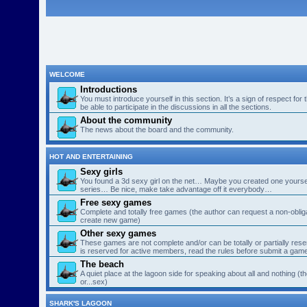
WELCOME
Introductions
You must introduce yourself in this section. It’s a sign of respect for
be able to participate in the discussions in all the sections.
About the community
The news about the board and the community.
HOT AND ENTERTAINING
Sexy girls
You found a 3d sexy girl on the net… Maybe you created one yourse
series… Be nice, make take advantage off it everybody…
Free sexy games
Complete and totally free games (the author can request a non-obligat
create new game)
Other sexy games
These games are not complete and/or can be totally or partially res
is reserved for active members, read the rules before submit a gam
The beach
A quiet place at the lagoon side for speaking about all and nothing (th
or...sex)
SHARK'S LAGOON