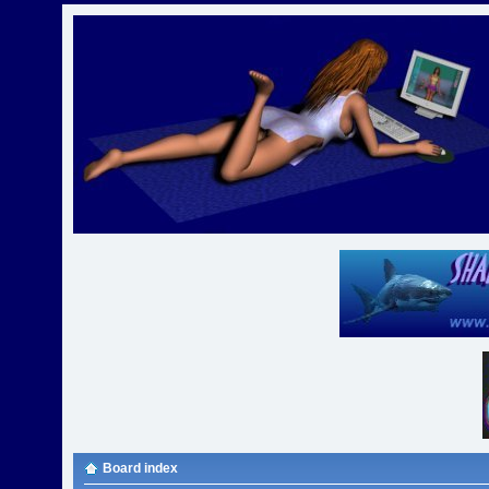
Board index