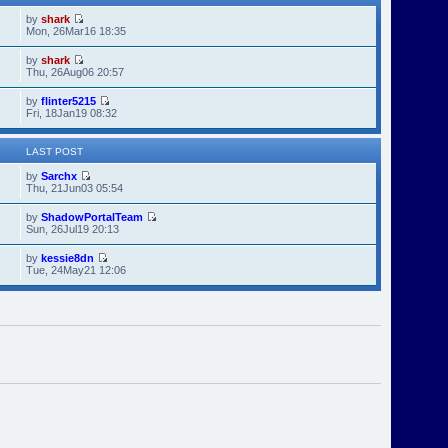
by
shark
Mon, 26Mar16 18:35
by
shark
Thu, 26Aug06 20:57
by
flinter5215
Fri, 18Jan19 08:32
LAST POST
by
Sarchx
Thu, 21Jun03 05:54
by
ShadowPortalTeam
Sun, 26Jul19 20:13
by
kessie8dn
Tue, 24May21 12:06