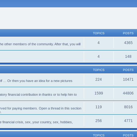
TOPICS
POSTS
4
4365
 the other members of the community. After that, you will
4
148
TOPICS
POSTS
224
10471
lf … Or then you have an idea for a new pictures
1599
44806
ory financial contribution in thanks or to help him to
119
8016
erved for paying members. Open a thread in this section
e.
256
4771
e financial crisis, sex, your country, sex, hobbies,
TOPICS
POSTS