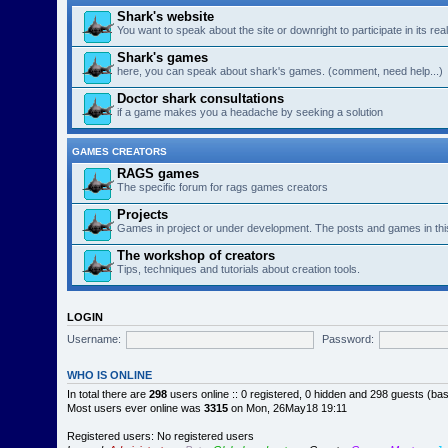
Shark's website
You want to speak about the site or downright to participate in its re
Shark's games
here, you can speak about shark's games. (comment, need help...)
Doctor shark consultations
if a game makes you a headache by seeking a solution
GAMES CREATORS
RAGS games
The specific forum for rags games creators
Projects
Games in project or under development. The posts and games in thi
The workshop of creators
Tips, techniques and tutorials about creation tools.
LOGIN
Username:
Password:
WHO IS ONLINE
In total there are
298
users online :: 0 registered, 0 hidden and 298 guests (ba
Most users ever online was
3315
on Mon, 26May18 19:11
Registered users: No registered users