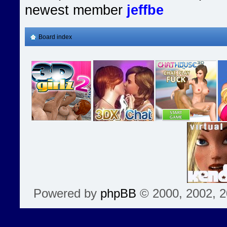
newest member
jeffbe
Board index
Powered by
phpBB
© 2000, 2002, 2