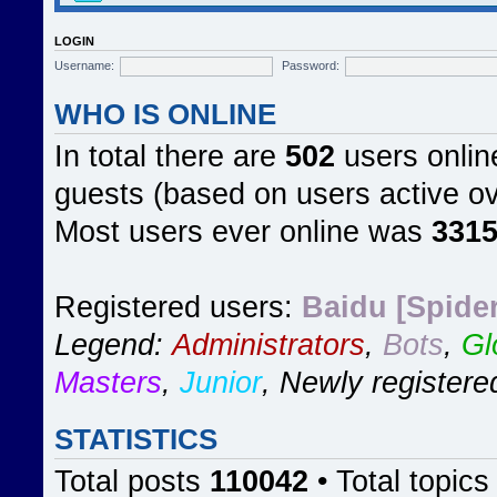
LOGIN
Username:
Password:
WHO IS ONLINE
In total there are
502
users online
guests (based on users active ov
Most users ever online was
331
Registered users:
Baidu [Spider
Legend:
Administrators
,
Bots
,
Gl
Masters
,
Junior
,
Newly registere
STATISTICS
Total posts
110042
• Total topic