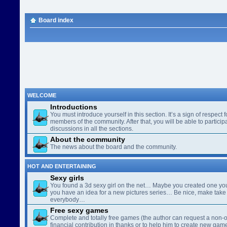
Board index
WELCOME
Introductions
You must introduce yourself in this section. It’s a sign of respect f
members of the community. After that, you will be able to participa
discussions in all the sections.
About the community
The news about the board and the community.
HOT AND ENTERTAINING
Sexy girls
You found a 3d sexy girl on the net… Maybe you created one yo
you have an idea for a new pictures series… Be nice, make take 
everybody…
Free sexy games
Complete and totally free games (the author can request a non-o
financial contribution in thanks or to help him to create new gam