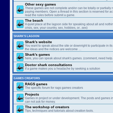
Other sexy games
These games are not complete and/or can be totally or partially 
paying members. Open a thread in this section is reserved for a
read the rules before submit a game.
The beach
A quiet place at the lagoon side for speaking about all and nothin
crisis, sex, your country, sex, hobbies, or...sex)
SHARK'S LAGOON
Shark's website
You want to speak about the site or downright to participate in its 
the ideas and the notices are welcome …
Shark's games
here, you can speak about shark's games. (comment, need help..
Doctor shark consultations
if a game makes you a headache by seeking a solution
GAMES CREATORS
RAGS games
The specific forum for rags games creators
Projects
Games in project or under development. The posts and games in 
can not ask for money.
The workshop of creators
Tips, techniques and tutorials about creation tools.