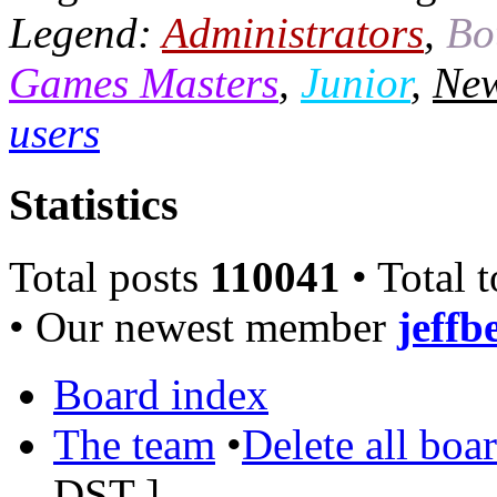
Legend:
Administrators
,
Bo
Games Masters
,
Junior
,
New
users
Statistics
Total posts
110041
• Total 
• Our newest member
jeffb
Board index
The team
•
Delete all boa
DST
]