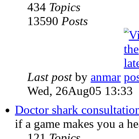
434
Topics
13590
Posts
Last post
by
anmar
Wed, 26Aug05 13:33
Doctor shark consultatio
if a game makes you a he
121
Topics