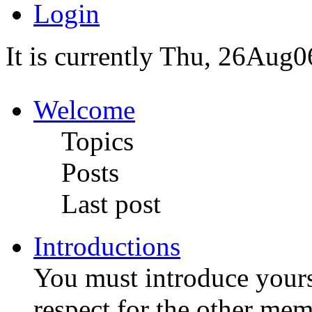
Login
It is currently Thu, 26Aug0
Welcome
Topics
Posts
Last post
Introductions
You must introduce yoursel
respect for the other me