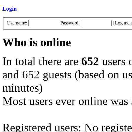
Login
Username:
Password:
|
Log me o
Who is online
In total there are
652
users o
and 652 guests (based on use
minutes)
Most users ever online was
Registered users: No registe