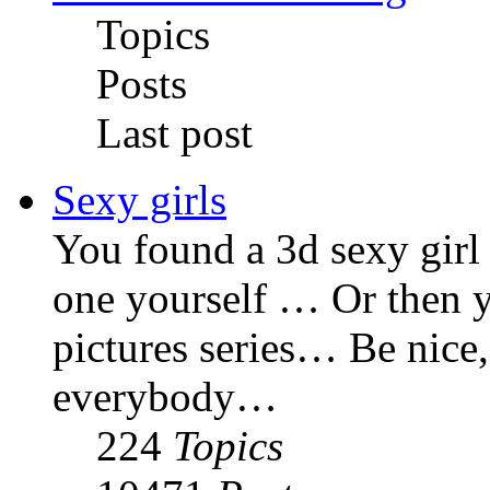
Topics
Posts
Last post
Sexy girls
You found a 3d sexy gir
one yourself … Or then y
pictures series… Be nice,
everybody…
224
Topics