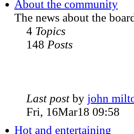
About the community
The news about the boar
4
Topics
148
Posts
Last post
by
john milt
Fri, 16Mar18 09:58
Hot and entertaining