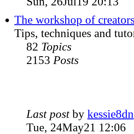
Sun, 26Jul19 20:13
The workshop of creator
Tips, techniques and tutor
82
Topics
2153
Posts
Last post
by
kessie8dn
Tue, 24May21 12:06