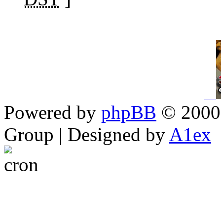
Powered by
phpBB
© 2000,
Group | Designed by
A1ex