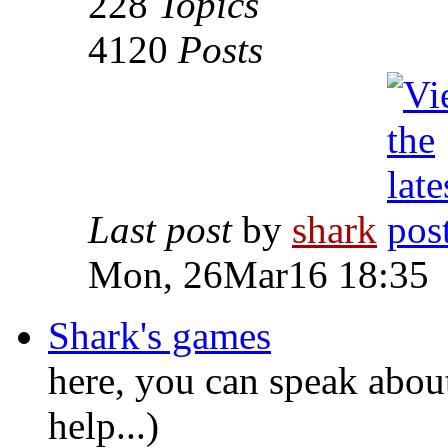
228
Topics
4120
Posts
Last post
by
shark
Mon, 26Mar16 18:35
Shark's games
here, you can speak abou
help...)