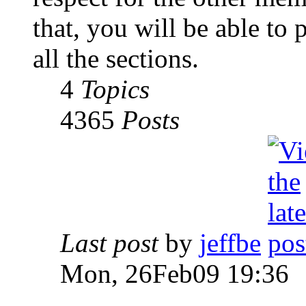
that, you will be able to 
all the sections.
4
Topics
4365
Posts
Last post
by
jeffbe
Mon, 26Feb09 19:36