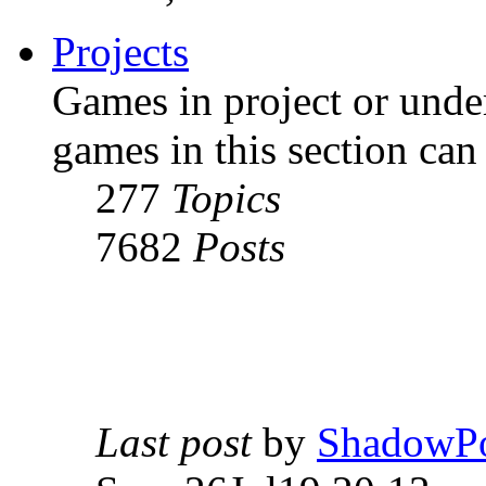
Projects
Games in project or unde
games in this section can
277
Topics
7682
Posts
Last post
by
ShadowPo