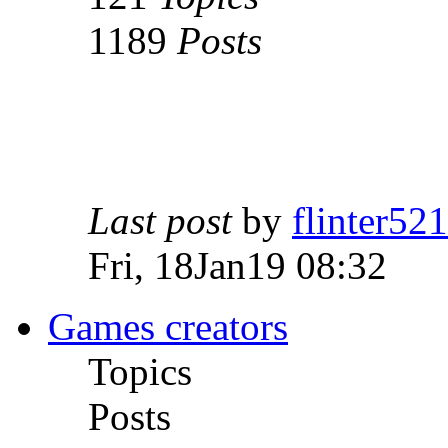
1189
Posts
Last post
by
flinter52
Fri, 18Jan19 08:32
Games creators
Topics
Posts