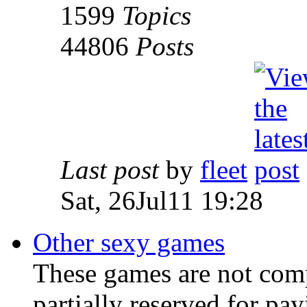
1599
Topics
44806
Posts
Last post
by
fleet
Sat, 26Jul11 19:28
Other sexy games
These games are not comp
partially reserved for pa