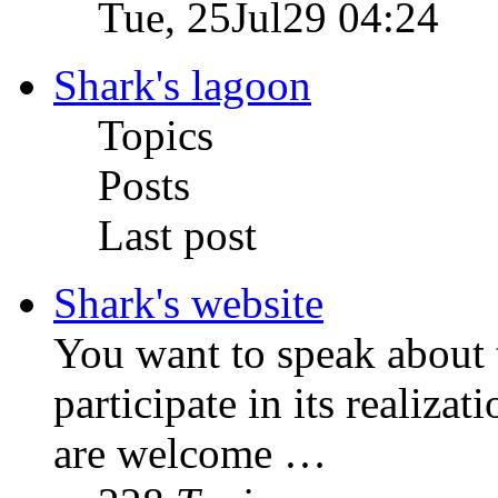
Tue, 25Jul29 04:24
Shark's lagoon
Topics
Posts
Last post
Shark's website
You want to speak about t
participate in its realizat
are welcome …