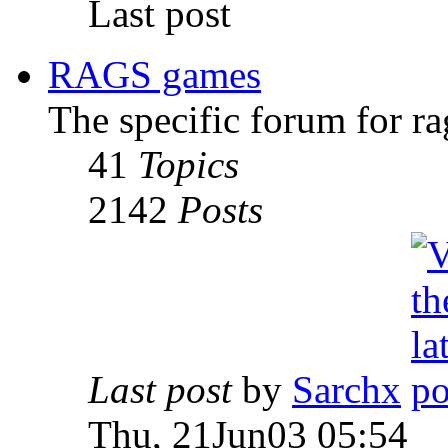
Last post
RAGS games
The specific forum for ra
41
Topics
2142
Posts
Last post
by
Sarchx
Thu, 21Jun03 05:54