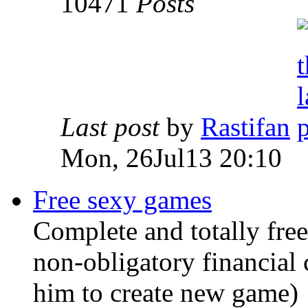
10471
Posts
Last post
by
Rastifan
Mon, 26Jul13 20:10
Free sexy games
Complete and totally free
non-obligatory financial 
him to create new game)