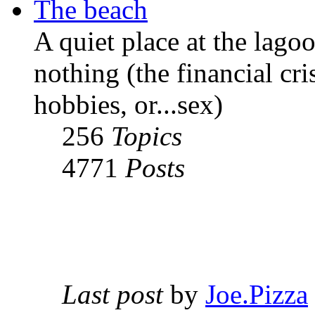
The beach
A quiet place at the lago
nothing (the financial cri
hobbies, or...sex)
256
Topics
4771
Posts
Last post
by
Joe.Pizza