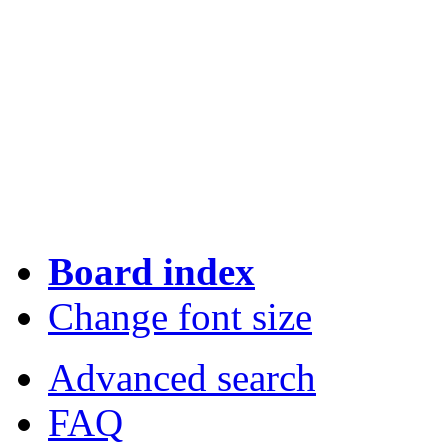
Board index
Change font size
Advanced search
FAQ