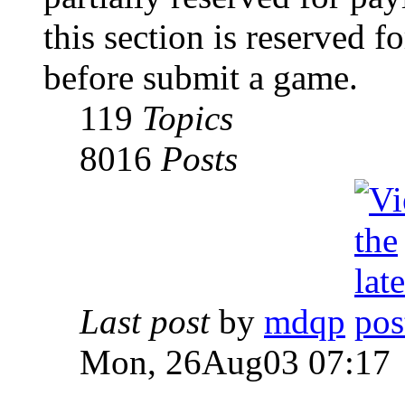
this section is reserved f
before submit a game.
119
Topics
8016
Posts
Last post
by
mdqp
Mon, 26Aug03 07:17