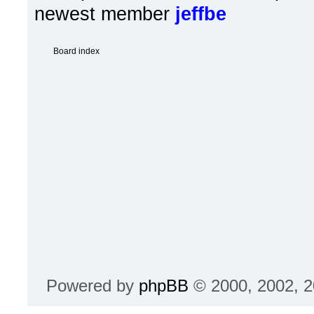
newest member
jeffbe
Board index
Powered by
phpBB
© 2000, 2002, 2