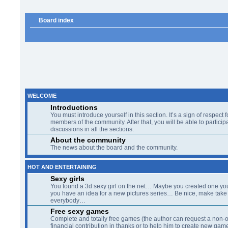
Board index
WELCOME
Introductions
You must introduce yourself in this section. It’s a sign of respect f
members of the community. After that, you will be able to participa
discussions in all the sections.
About the community
The news about the board and the community.
HOT AND ENTERTAINING
Sexy girls
You found a 3d sexy girl on the net… Maybe you created one yo
you have an idea for a new pictures series… Be nice, make take 
everybody…
Free sexy games
Complete and totally free games (the author can request a non-o
financial contribution in thanks or to help him to create new gam