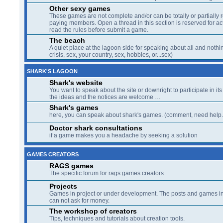
Other sexy games
These games are not complete and/or can be totally or partially 
paying members. Open a thread in this section is reserved for a
read the rules before submit a game.
The beach
A quiet place at the lagoon side for speaking about all and nothin
crisis, sex, your country, sex, hobbies, or...sex)
SHARK'S LAGOON
Shark's website
You want to speak about the site or downright to participate in its 
the ideas and the notices are welcome …
Shark's games
here, you can speak about shark's games. (comment, need help..
Doctor shark consultations
if a game makes you a headache by seeking a solution
GAMES CREATORS
RAGS games
The specific forum for rags games creators
Projects
Games in project or under development. The posts and games in 
can not ask for money.
The workshop of creators
Tips, techniques and tutorials about creation tools.