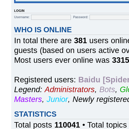
LOGIN
Username:
Password:
WHO IS ONLINE
In total there are
381
users online
guests (based on users active ov
Most users ever online was
331
Registered users:
Baidu [Spider
Legend:
Administrators
,
Bots
,
Gl
Masters
,
Junior
,
Newly registere
STATISTICS
Total posts
110041
• Total topic