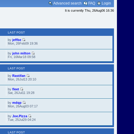
Advanced search
FAQ
Login
It is currently Thu, 26Aug06 16:36
LAST POST
by
jeffbe
Mon, 26Feb09 19:36
by
john milton
Fri, 16Mar18 09:58
LAST POST
by
Rastifan
Mon, 26Jul13 20:10
by
fleet
Sat, 26Jul11 19:28
by
mdqp
Mon, 26Aug03 07:17
by
Joe.Pizza
Tue, 25Jul29 04:24
LAST POST