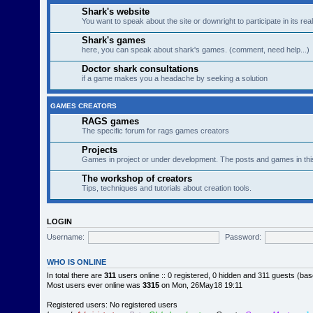
Shark's website
You want to speak about the site or downright to participate in its re
Shark's games
here, you can speak about shark's games. (comment, need help...)
Doctor shark consultations
if a game makes you a headache by seeking a solution
GAMES CREATORS
RAGS games
The specific forum for rags games creators
Projects
Games in project or under development. The posts and games in thi
The workshop of creators
Tips, techniques and tutorials about creation tools.
LOGIN
Username:
Password:
WHO IS ONLINE
In total there are
311
users online :: 0 registered, 0 hidden and 311 guests (ba
Most users ever online was
3315
on Mon, 26May18 19:11
Registered users: No registered users