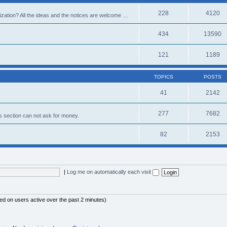
228
4120
alization? All the ideas and the notices are welcome …
434
13590
121
1189
TOPICS
POSTS
41
2142
277
7682
s section can not ask for money.
82
2153
|
Log me on automatically each visit
sed on users active over the past 2 minutes)