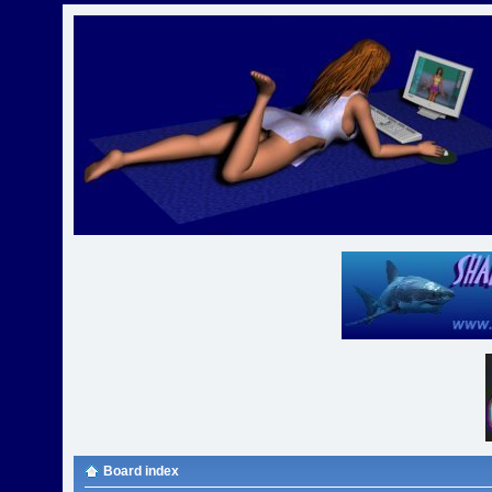
Board index