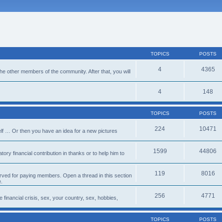
TOPICS
POSTS
4
4365
 the other members of the community. After that, you will
4
148
TOPICS
POSTS
224
10471
lf … Or then you have an idea for a new pictures
1599
44806
ory financial contribution in thanks or to help him to
119
8016
erved for paying members. Open a thread in this section
e.
256
4771
e financial crisis, sex, your country, sex, hobbies,
TOPICS
POSTS