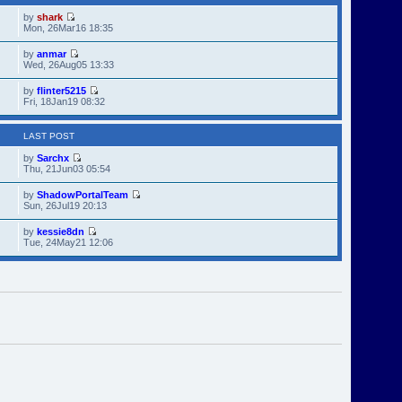
by
shark
Mon, 26Mar16 18:35
by
anmar
Wed, 26Aug05 13:33
by
flinter5215
Fri, 18Jan19 08:32
LAST POST
by
Sarchx
Thu, 21Jun03 05:54
by
ShadowPortalTeam
Sun, 26Jul19 20:13
by
kessie8dn
Tue, 24May21 12:06