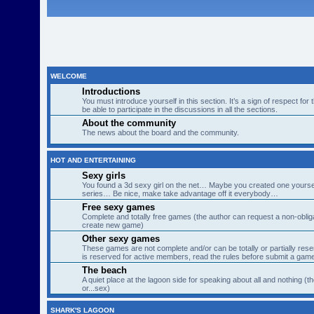
WELCOME
Introductions
You must introduce yourself in this section. It’s a sign of respect for
be able to participate in the discussions in all the sections.
About the community
The news about the board and the community.
HOT AND ENTERTAINING
Sexy girls
You found a 3d sexy girl on the net… Maybe you created one yourse
series… Be nice, make take advantage off it everybody…
Free sexy games
Complete and totally free games (the author can request a non-obligat
create new game)
Other sexy games
These games are not complete and/or can be totally or partially res
is reserved for active members, read the rules before submit a gam
The beach
A quiet place at the lagoon side for speaking about all and nothing (th
or...sex)
SHARK'S LAGOON