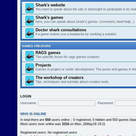
Shark's website
You want to speak about the site or downright to participate in its re
Shark's games
here, you can speak about shark's games. (comment, need help...)
Doctor shark consultations
if a game makes you a headache by seeking a solution
GAMES CREATORS
RAGS games
The specific forum for rags games creators
Projects
Games in project or under development. The posts and games in thi
The workshop of creators
Tips, techniques and tutorials about creation tools.
LOGIN
Username:
Password:
WHO IS ONLINE
In total there are
550
users online :: 0 registered, 0 hidden and 550 guests (ba
Most users ever online was
3315
on Mon, 26May18 19:11
Registered users: No registered users