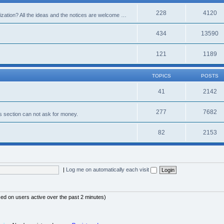
228
4120
alization? All the ideas and the notices are welcome …
434
13590
121
1189
TOPICS
POSTS
41
2142
277
7682
s section can not ask for money.
82
2153
|
Log me on automatically each visit
sed on users active over the past 2 minutes)