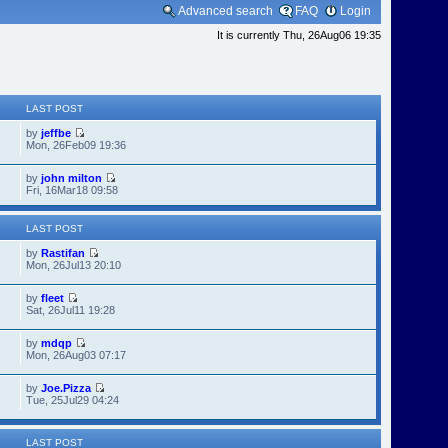
Advanced search
FAQ
Login
It is currently Thu, 26Aug06 19:35
LAST POST
by
jeffbe
Mon, 26Feb09 19:36
by
john milton
Fri, 16Mar18 09:58
LAST POST
by
Rastifan
Mon, 26Jul13 20:10
by
fleet
Sat, 26Jul11 19:28
by
mdqp
Mon, 26Aug03 07:17
by
Joe.Pizza
Tue, 25Jul29 04:24
LAST POST