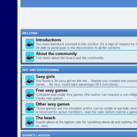
WELCOME
Introductions
You must introduce yourself in this section. It’s a sign of respect for
be able to participate in the discussions in all the sections.
About the community
The news about the board and the community.
HOT AND ENTERTAINING
Sexy girls
You found a 3d sexy girl on the net… Maybe you created one yourse
series… Be nice, make take advantage off it everybody…
Free sexy games
Complete and totally free games (the author can request a non-obligat
create new game)
Other sexy games
These games are not complete and/or can be totally or partially res
is reserved for active members, read the rules before submit a gam
The beach
A quiet place at the lagoon side for speaking about all and nothing (th
or...sex)
SHARK'S LAGOON