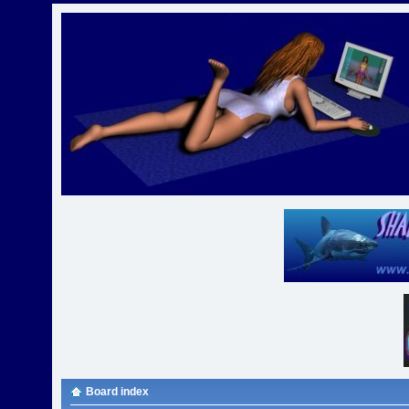
Board index