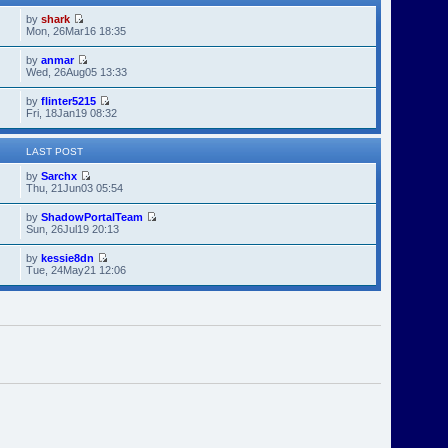
by
shark
Mon, 26Mar16 18:35
by
anmar
Wed, 26Aug05 13:33
by
flinter5215
Fri, 18Jan19 08:32
LAST POST
by
Sarchx
Thu, 21Jun03 05:54
by
ShadowPortalTeam
Sun, 26Jul19 20:13
by
kessie8dn
Tue, 24May21 12:06