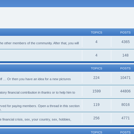
TOPICS
POSTS
4
4365
 the other members of the community. After that, you will
4
148
TOPICS
POSTS
224
10471
lf … Or then you have an idea for a new pictures
1599
44806
ory financial contribution in thanks or to help him to
119
8016
erved for paying members. Open a thread in this section
e.
256
4771
e financial crisis, sex, your country, sex, hobbies,
TOPICS
POSTS