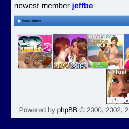
newest member
jeffbe
Board index
Powered by
phpBB
© 2000, 2002, 2