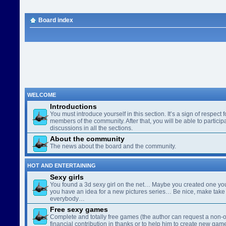
Board index
WELCOME
Introductions
You must introduce yourself in this section. It’s a sign of respect f
members of the community. After that, you will be able to participa
discussions in all the sections.
About the community
The news about the board and the community.
HOT AND ENTERTAINING
Sexy girls
You found a 3d sexy girl on the net… Maybe you created one yo
you have an idea for a new pictures series… Be nice, make take 
everybody…
Free sexy games
Complete and totally free games (the author can request a non-o
financial contribution in thanks or to help him to create new gam