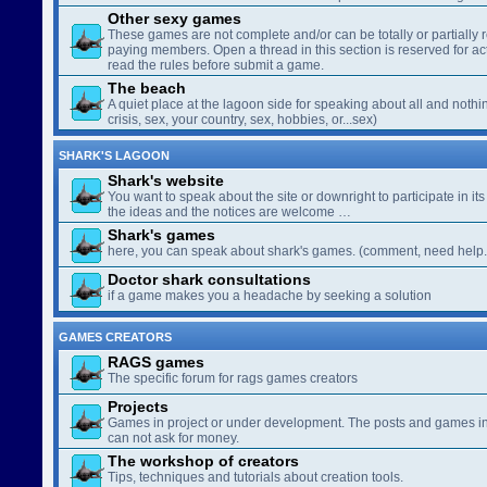
Other sexy games
These games are not complete and/or can be totally or partially 
paying members. Open a thread in this section is reserved for a
read the rules before submit a game.
The beach
A quiet place at the lagoon side for speaking about all and nothin
crisis, sex, your country, sex, hobbies, or...sex)
SHARK'S LAGOON
Shark's website
You want to speak about the site or downright to participate in its 
the ideas and the notices are welcome …
Shark's games
here, you can speak about shark's games. (comment, need help..
Doctor shark consultations
if a game makes you a headache by seeking a solution
GAMES CREATORS
RAGS games
The specific forum for rags games creators
Projects
Games in project or under development. The posts and games in 
can not ask for money.
The workshop of creators
Tips, techniques and tutorials about creation tools.