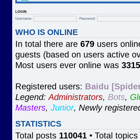
LOGIN
Username:
Password:
WHO IS ONLINE
In total there are
679
users online
guests (based on users active ov
Most users ever online was
331
Registered users:
Baidu [Spider
Legend:
Administrators
,
Bots
,
Gl
Masters
,
Junior
,
Newly registere
STATISTICS
Total posts
110041
• Total topic