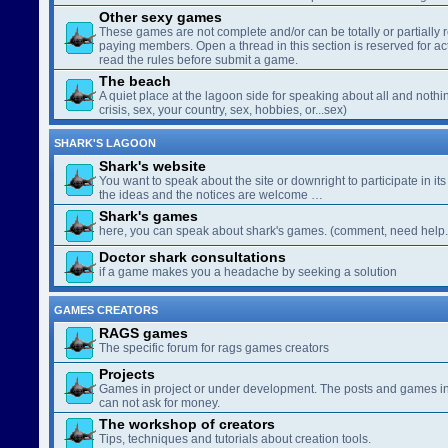
Other sexy games
These games are not complete and/or can be totally or partially 
paying members. Open a thread in this section is reserved for a
read the rules before submit a game.
The beach
A quiet place at the lagoon side for speaking about all and nothin
crisis, sex, your country, sex, hobbies, or...sex)
SHARK'S LAGOON
Shark's website
You want to speak about the site or downright to participate in its 
the ideas and the notices are welcome …
Shark's games
here, you can speak about shark's games. (comment, need help..
Doctor shark consultations
if a game makes you a headache by seeking a solution
GAMES CREATORS
RAGS games
The specific forum for rags games creators
Projects
Games in project or under development. The posts and games in 
can not ask for money.
The workshop of creators
Tips, techniques and tutorials about creation tools.