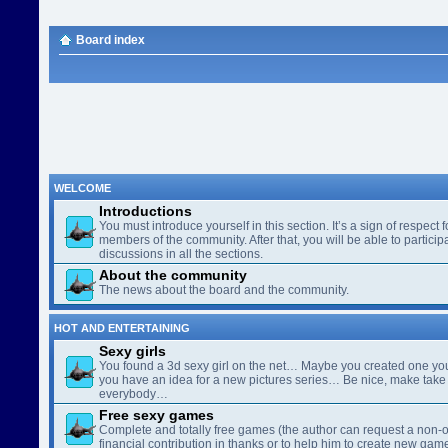
Board index
WELCOME
Introductions
You must introduce yourself in this section. It’s a sign of respect f
members of the community. After that, you will be able to participa
discussions in all the sections.
About the community
The news about the board and the community.
HOT AND ENTERTAINING
Sexy girls
You found a 3d sexy girl on the net… Maybe you created one yo
you have an idea for a new pictures series… Be nice, make take 
everybody…
Free sexy games
Complete and totally free games (the author can request a non-o
financial contribution in thanks or to help him to create new gam