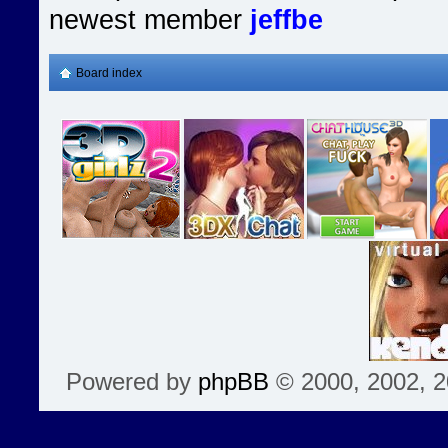
newest member
jeffbe
Board index
Powered by
phpBB
© 2000, 2002, 2