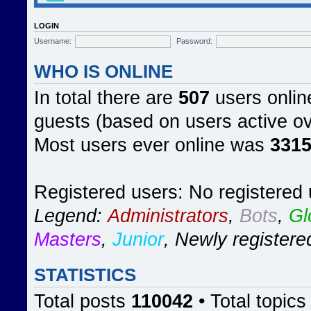
LOGIN
Username:
Password:
WHO IS ONLINE
In total there are
507
users online
guests (based on users active ov
Most users ever online was
331
Registered users: No registered
Legend:
Administrators
,
Bots
,
Gl
Masters
,
Junior
,
Newly registere
STATISTICS
Total posts
110042
• Total topic