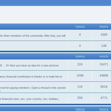
TOPICS
POSTS
4
4365
 the other members of the community. After that, you will
4
148
TOPICS
POSTS
224
10471
lf … Or then you have an idea for a new pictures
1599
44806
ory financial contribution in thanks or to help him to
119
8016
erved for paying members. Open a thread in this section
e.
256
4771
e financial crisis, sex, your country, sex, hobbies,
TOPICS
POSTS