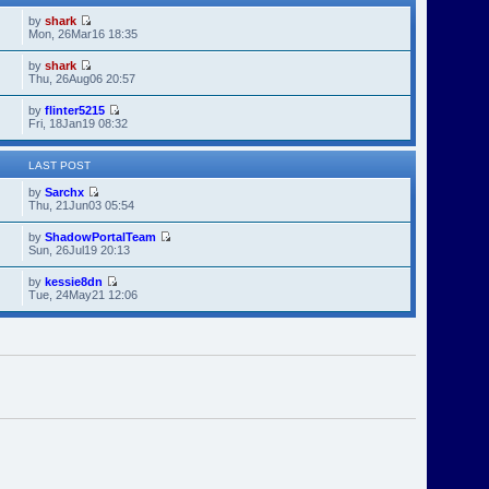
by
shark
Mon, 26Mar16 18:35
by
shark
Thu, 26Aug06 20:57
by
flinter5215
Fri, 18Jan19 08:32
LAST POST
by
Sarchx
Thu, 21Jun03 05:54
by
ShadowPortalTeam
Sun, 26Jul19 20:13
by
kessie8dn
Tue, 24May21 12:06