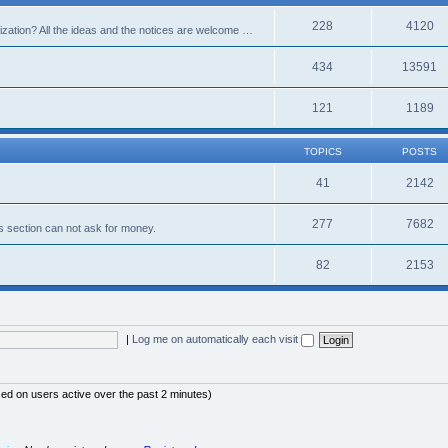
228
4120
alization? All the ideas and the notices are welcome …
434
13591
121
1189
TOPICS
POSTS
41
2142
277
7682
s section can not ask for money.
82
2153
|
Log me on automatically each visit
sed on users active over the past 2 minutes)