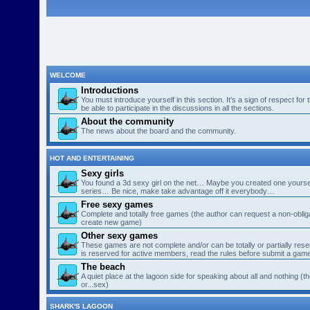
WELCOME
Introductions
You must introduce yourself in this section. It’s a sign of respect for
be able to participate in the discussions in all the sections.
About the community
The news about the board and the community.
HOT AND ENTERTAINING
Sexy girls
You found a 3d sexy girl on the net… Maybe you created one yourse
series… Be nice, make take advantage off it everybody…
Free sexy games
Complete and totally free games (the author can request a non-obligat
create new game)
Other sexy games
These games are not complete and/or can be totally or partially res
is reserved for active members, read the rules before submit a gam
The beach
A quiet place at the lagoon side for speaking about all and nothing (th
or...sex)
SHARK'S LAGOON