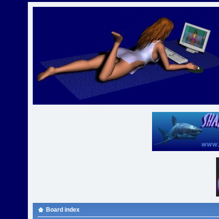
Board index