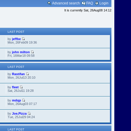
Advanced search
FAQ
Login
It is currently Sat, 26Aug08 14:12
LAST POST
by
jeffbe
Mon, 26Feb09 19:36
by
john milton
Fri, 16Mar18 09:58
LAST POST
by
Rastifan
Mon, 26Jul13 20:10
by
fleet
Sat, 26Jul11 19:28
by
mdqp
Mon, 26Aug03 07:17
by
Joe.Pizza
Tue, 25Jul29 04:24
LAST POST