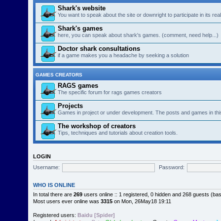
Shark's website
You want to speak about the site or downright to participate in its re
Shark's games
here, you can speak about shark's games. (comment, need help...)
Doctor shark consultations
if a game makes you a headache by seeking a solution
GAMES CREATORS
RAGS games
The specific forum for rags games creators
Projects
Games in project or under development. The posts and games in thi
The workshop of creators
Tips, techniques and tutorials about creation tools.
LOGIN
Username:
Password:
WHO IS ONLINE
In total there are
269
users online :: 1 registered, 0 hidden and 268 guests (ba
Most users ever online was
3315
on Mon, 26May18 19:11
Registered users:
Baidu [Spider]