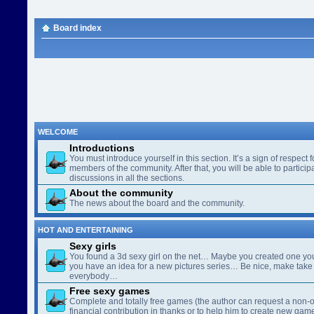
Board index
WELCOME
Introductions
You must introduce yourself in this section. It’s a sign of respect f
members of the community. After that, you will be able to participa
discussions in all the sections.
About the community
The news about the board and the community.
HOT AND ENTERTAINING
Sexy girls
You found a 3d sexy girl on the net… Maybe you created one yo
you have an idea for a new pictures series… Be nice, make take 
everybody…
Free sexy games
Complete and totally free games (the author can request a non-o
financial contribution in thanks or to help him to create new gam