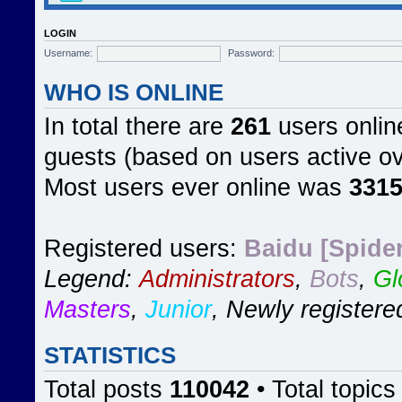
LOGIN
Username:
Password:
WHO IS ONLINE
In total there are
261
users online
guests (based on users active ov
Most users ever online was
331
Registered users:
Baidu [Spider
Legend:
Administrators
,
Bots
,
Gl
Masters
,
Junior
,
Newly registere
STATISTICS
Total posts
110042
• Total topic