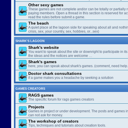
Other sexy games
These games are not complete and/or can be totally or partially 
paying members. Open a thread in this section is reserved for a
read the rules before submit a game.
The beach
A quiet place at the lagoon side for speaking about all and nothin
crisis, sex, your country, sex, hobbies, or...sex)
SHARK'S LAGOON
Shark's website
You want to speak about the site or downright to participate in its 
the ideas and the notices are welcome …
Shark's games
here, you can speak about shark's games. (comment, need help..
Doctor shark consultations
if a game makes you a headache by seeking a solution
GAMES CREATORS
RAGS games
The specific forum for rags games creators
Projects
Games in project or under development. The posts and games in 
can not ask for money.
The workshop of creators
Tips, techniques and tutorials about creation tools.