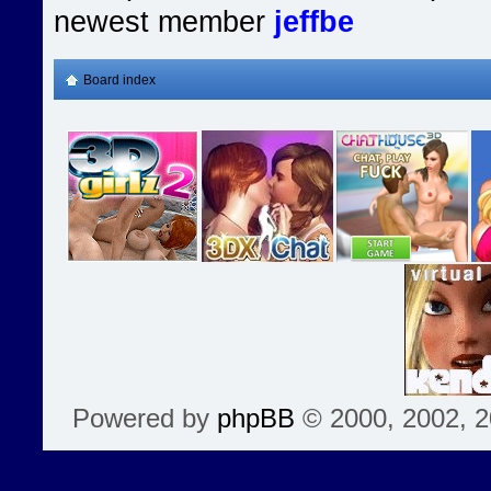
newest member
jeffbe
Board index
Powered by
phpBB
© 2000, 2002, 2