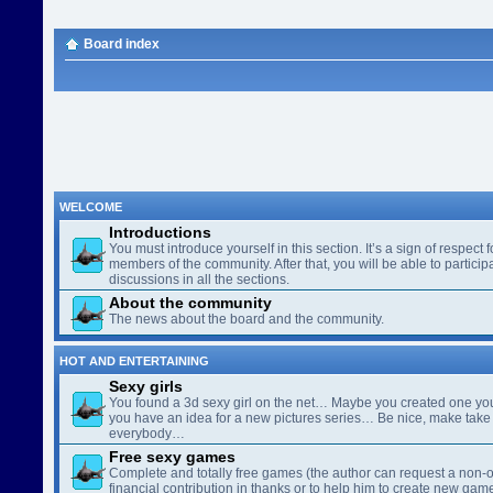
Board index
WELCOME
Introductions
You must introduce yourself in this section. It’s a sign of respect f
members of the community. After that, you will be able to participa
discussions in all the sections.
About the community
The news about the board and the community.
HOT AND ENTERTAINING
Sexy girls
You found a 3d sexy girl on the net… Maybe you created one yo
you have an idea for a new pictures series… Be nice, make take 
everybody…
Free sexy games
Complete and totally free games (the author can request a non-o
financial contribution in thanks or to help him to create new gam