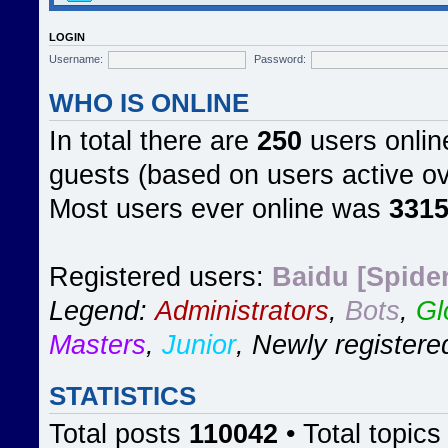
LOGIN
Username:
Password:
WHO IS ONLINE
In total there are
250
users online
guests (based on users active ov
Most users ever online was
331
Registered users:
Baidu [Spider
Legend:
Administrators
,
Bots
,
Gl
Masters
,
Junior
,
Newly registere
STATISTICS
Total posts
110042
• Total topic