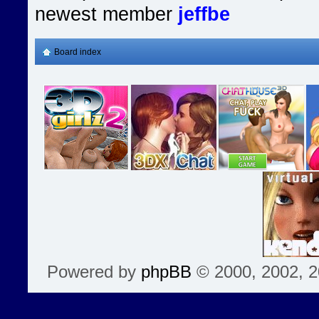
newest member
jeffbe
Board index
Powered by
phpBB
© 2000, 2002, 2