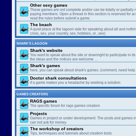
Other sexy games
These games are not complete and/or can be totally or partially 
paying members. Open a thread in this section is reserved for a
read the rules before submit a game.
The beach
A quiet place at the lagoon side for speaking about all and nothin
crisis, sex, your country, sex, hobbies, or...sex)
SHARK'S LAGOON
Shark's website
You want to speak about the site or downright to participate in its 
the ideas and the notices are welcome …
Shark's games
here, you can speak about shark's games. (comment, need help..
Doctor shark consultations
if a game makes you a headache by seeking a solution
GAMES CREATORS
RAGS games
The specific forum for rags games creators
Projects
Games in project or under development. The posts and games in 
can not ask for money.
The workshop of creators
Tips, techniques and tutorials about creation tools.