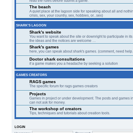
SHARK'S LAGOON
Shark's website
You want to speak about the site or downright to participate in its 
the ideas and the notices are welcome …
Shark's games
here, you can speak about shark's games. (comment, need help..
Doctor shark consultations
if a game makes you a headache by seeking a solution
GAMES CREATORS
RAGS games
The specific forum for rags games creators
Projects
Games in project or under development. The posts and games in 
can not ask for money.
The workshop of creators
Tips, techniques and tutorials about creation tools.
LOGIN
Username:
Password:
WHO IS ONLINE