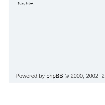
Powered by
phpBB
© 2000, 2002, 2