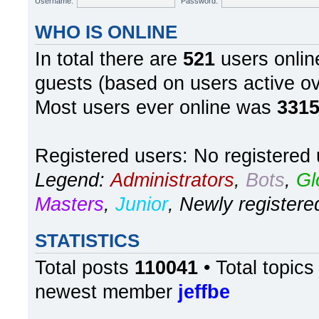
In total there are
521
users online
guests (based on users active ov
Most users ever online was
331
Registered users: No registered
Legend:
Administrators
,
Bots
,
Gl
Masters
,
Junior
,
Newly registere
STATISTICS
Total posts
110041
• Total topic
newest member
jeffbe
Board index