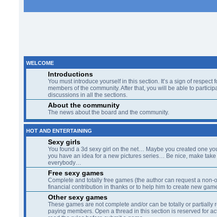
WELCOME
Introductions
You must introduce yourself in this section. It’s a sign of respect f
members of the community. After that, you will be able to participa
discussions in all the sections.
About the community
The news about the board and the community.
HOT AND ENTERTAINING
Sexy girls
You found a 3d sexy girl on the net… Maybe you created one yo
you have an idea for a new pictures series… Be nice, make take 
everybody…
Free sexy games
Complete and totally free games (the author can request a non-o
financial contribution in thanks or to help him to create new gam
Other sexy games
These games are not complete and/or can be totally or partially 
paying members. Open a thread in this section is reserved for a
read the rules before submit a game.
The beach
A quiet place at the lagoon side for speaking about all and nothin
crisis, sex, your country, sex, hobbies, or...sex)