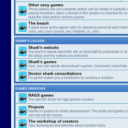
Other sexy games
These games are not complete and/or can be totally or partially 
paying members. Open a thread in this section is reserved for a
read the rules before submit a game.
The beach
A quiet place at the lagoon side for speaking about all and nothin
crisis, sex, your country, sex, hobbies, or...sex)
SHARK'S LAGOON
Shark's website
You want to speak about the site or downright to participate in its 
the ideas and the notices are welcome …
Shark's games
here, you can speak about shark's games. (comment, need help..
Doctor shark consultations
if a game makes you a headache by seeking a solution
GAMES CREATORS
RAGS games
The specific forum for rags games creators
Projects
Games in project or under development. The posts and games in 
can not ask for money.
The workshop of creators
Tips, techniques and tutorials about creation tools.