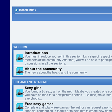
Board index
WELCOME
Introductions
You must introduce yourself in this section. It’s a sign of respect f
members of the community. After that, you will be able to participa
discussions in all the sections.
About the community
The news about the board and the community.
HOT AND ENTERTAINING
Sexy girls
You found a 3d sexy girl on the net… Maybe you created one yo
you have an idea for a new pictures series… Be nice, make take 
everybody…
Free sexy games
Complete and totally free games (the author can request a non-o
financial contribution in thanks or to help him to create new gam