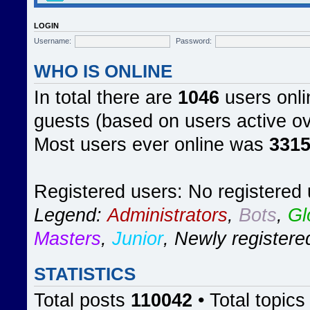
LOGIN
Username:
Password:
WHO IS ONLINE
In total there are
1046
users onli
guests (based on users active ov
Most users ever online was
331
Registered users: No registered
Legend:
Administrators
,
Bots
,
Gl
Masters
,
Junior
,
Newly registere
STATISTICS
Total posts
110042
• Total topic