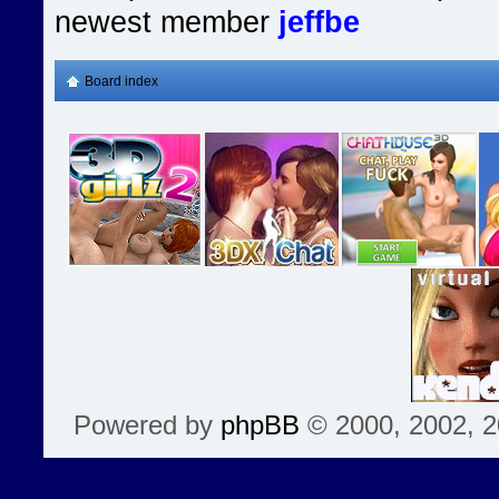
newest member
jeffbe
Board index
Powered by
phpBB
© 2000, 2002, 2