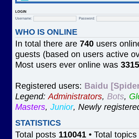
LOGIN
Username:
Password:
WHO IS ONLINE
In total there are
740
users online
guests (based on users active ov
Most users ever online was
331
Registered users:
Baidu [Spider
Legend:
Administrators
,
Bots
,
Gl
Masters
,
Junior
,
Newly registere
STATISTICS
Total posts
110041
• Total topic