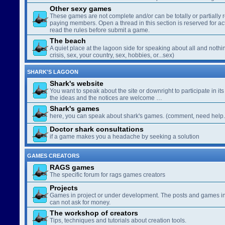
Other sexy games
These games are not complete and/or can be totally or partially 
paying members. Open a thread in this section is reserved for a
read the rules before submit a game.
The beach
A quiet place at the lagoon side for speaking about all and nothin
crisis, sex, your country, sex, hobbies, or...sex)
SHARK'S LAGOON
Shark's website
You want to speak about the site or downright to participate in its 
the ideas and the notices are welcome …
Shark's games
here, you can speak about shark's games. (comment, need help..
Doctor shark consultations
if a game makes you a headache by seeking a solution
GAMES CREATORS
RAGS games
The specific forum for rags games creators
Projects
Games in project or under development. The posts and games in 
can not ask for money.
The workshop of creators
Tips, techniques and tutorials about creation tools.