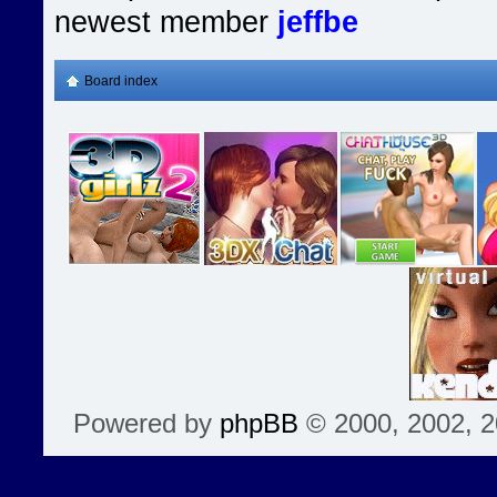
newest member
jeffbe
Board index
Powered by
phpBB
© 2000, 2002, 2