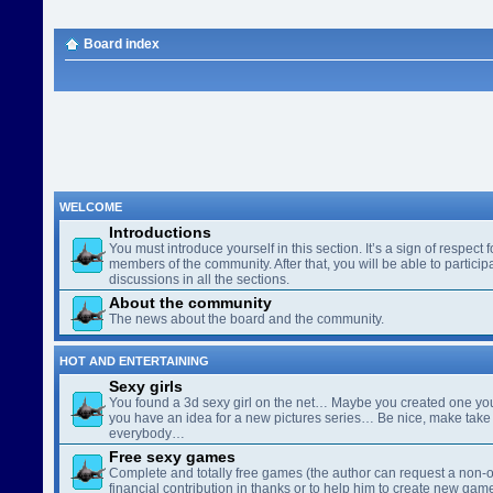
Board index
WELCOME
Introductions
You must introduce yourself in this section. It’s a sign of respect f
members of the community. After that, you will be able to participa
discussions in all the sections.
About the community
The news about the board and the community.
HOT AND ENTERTAINING
Sexy girls
You found a 3d sexy girl on the net… Maybe you created one yo
you have an idea for a new pictures series… Be nice, make take 
everybody…
Free sexy games
Complete and totally free games (the author can request a non-o
financial contribution in thanks or to help him to create new gam