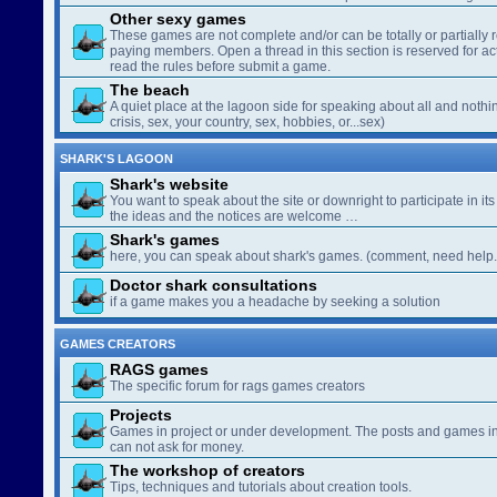
Other sexy games
These games are not complete and/or can be totally or partially 
paying members. Open a thread in this section is reserved for a
read the rules before submit a game.
The beach
A quiet place at the lagoon side for speaking about all and nothin
crisis, sex, your country, sex, hobbies, or...sex)
SHARK'S LAGOON
Shark's website
You want to speak about the site or downright to participate in its 
the ideas and the notices are welcome …
Shark's games
here, you can speak about shark's games. (comment, need help..
Doctor shark consultations
if a game makes you a headache by seeking a solution
GAMES CREATORS
RAGS games
The specific forum for rags games creators
Projects
Games in project or under development. The posts and games in 
can not ask for money.
The workshop of creators
Tips, techniques and tutorials about creation tools.