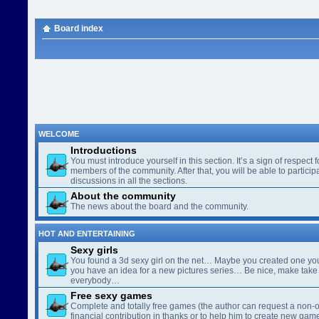
Board index
WELCOME
Introductions
You must introduce yourself in this section. It’s a sign of respect f
members of the community. After that, you will be able to participa
discussions in all the sections.
About the community
The news about the board and the community.
HOT AND ENTERTAINING
Sexy girls
You found a 3d sexy girl on the net… Maybe you created one yo
you have an idea for a new pictures series… Be nice, make take 
everybody…
Free sexy games
Complete and totally free games (the author can request a non-o
financial contribution in thanks or to help him to create new gam