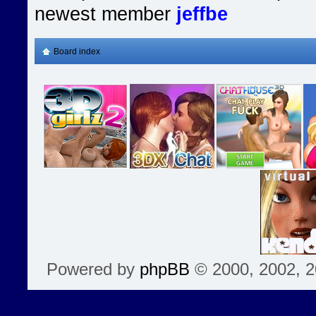
newest member
jeffbe
Board index
Powered by
phpBB
© 2000, 2002, 2