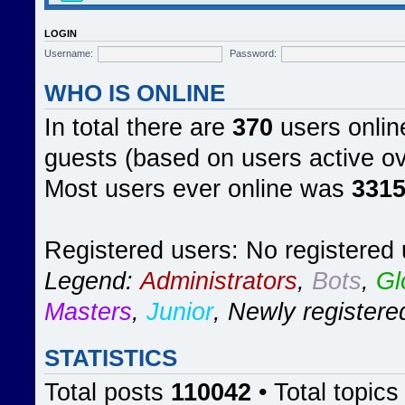
LOGIN
Username:
Password:
WHO IS ONLINE
In total there are
370
users online
guests (based on users active ov
Most users ever online was
331
Registered users: No registered
Legend:
Administrators
,
Bots
,
Gl
Masters
,
Junior
,
Newly registere
STATISTICS
Total posts
110042
• Total topic