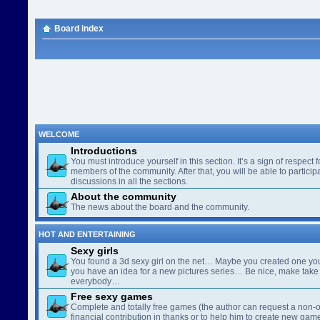
Board index
WELCOME
Introductions
You must introduce yourself in this section. It’s a sign of respect f
members of the community. After that, you will be able to participa
discussions in all the sections.
About the community
The news about the board and the community.
HOT AND ENTERTAINING
Sexy girls
You found a 3d sexy girl on the net… Maybe you created one yo
you have an idea for a new pictures series… Be nice, make take 
everybody…
Free sexy games
Complete and totally free games (the author can request a non-o
financial contribution in thanks or to help him to create new gam