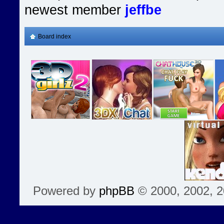
newest member
jeffbe
Board index
Powered by
phpBB
© 2000, 2002, 2