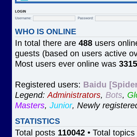
LOGIN
Username:
Password:
WHO IS ONLINE
In total there are
488
users online
guests (based on users active ov
Most users ever online was
331
Registered users:
Baidu [Spider
Legend:
Administrators
,
Bots
,
Gl
Masters
,
Junior
,
Newly registere
STATISTICS
Total posts
110042
• Total topic