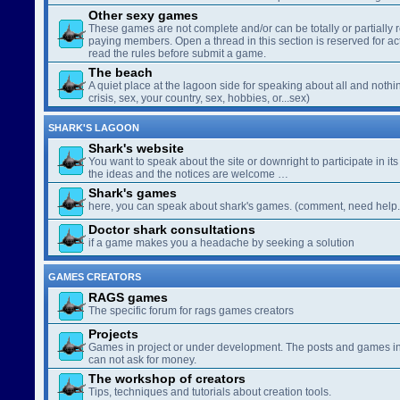
Other sexy games
These games are not complete and/or can be totally or partially 
paying members. Open a thread in this section is reserved for a
read the rules before submit a game.
The beach
A quiet place at the lagoon side for speaking about all and nothin
crisis, sex, your country, sex, hobbies, or...sex)
SHARK'S LAGOON
Shark's website
You want to speak about the site or downright to participate in its 
the ideas and the notices are welcome …
Shark's games
here, you can speak about shark's games. (comment, need help..
Doctor shark consultations
if a game makes you a headache by seeking a solution
GAMES CREATORS
RAGS games
The specific forum for rags games creators
Projects
Games in project or under development. The posts and games in 
can not ask for money.
The workshop of creators
Tips, techniques and tutorials about creation tools.