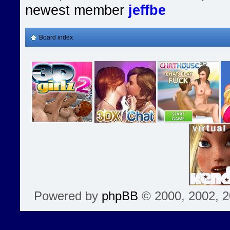
newest member
jeffbe
Board index
Powered by
phpBB
© 2000, 2002, 2