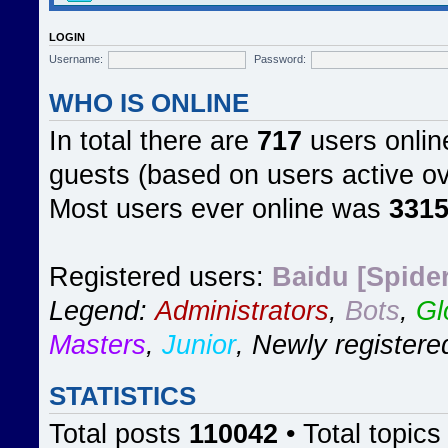
LOGIN
Username:
Password:
WHO IS ONLINE
In total there are
717
users online
guests (based on users active ov
Most users ever online was
331
Registered users:
Baidu [Spider
Legend:
Administrators
,
Bots
,
Gl
Masters
,
Junior
,
Newly registere
STATISTICS
Total posts
110042
• Total topic