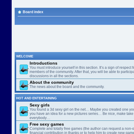
Board index
WELCOME
Introductions
You must introduce yourself in this section. It’s a sign of respect f
members of the community. After that, you will be able to participa
discussions in all the sections.
About the community
The news about the board and the community.
HOT AND ENTERTAINING
Sexy girls
You found a 3d sexy girl on the net… Maybe you created one yo
you have an idea for a new pictures series… Be nice, make take 
everybody…
Free sexy games
Complete and totally free games (the author can request a non-o
financial contribution in thanks or to help him to create new gam