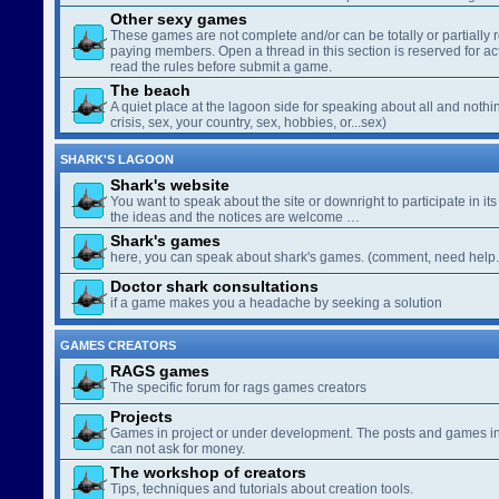
Other sexy games
These games are not complete and/or can be totally or partially 
paying members. Open a thread in this section is reserved for a
read the rules before submit a game.
The beach
A quiet place at the lagoon side for speaking about all and nothin
crisis, sex, your country, sex, hobbies, or...sex)
SHARK'S LAGOON
Shark's website
You want to speak about the site or downright to participate in its 
the ideas and the notices are welcome …
Shark's games
here, you can speak about shark's games. (comment, need help..
Doctor shark consultations
if a game makes you a headache by seeking a solution
GAMES CREATORS
RAGS games
The specific forum for rags games creators
Projects
Games in project or under development. The posts and games in 
can not ask for money.
The workshop of creators
Tips, techniques and tutorials about creation tools.