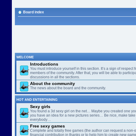
Board index
WELCOME
Introductions
You must introduce yourself in this section. It’s a sign of respect f
members of the community. After that, you will be able to participa
discussions in all the sections.
About the community
The news about the board and the community.
HOT AND ENTERTAINING
Sexy girls
You found a 3d sexy girl on the net… Maybe you created one yo
you have an idea for a new pictures series… Be nice, make take 
everybody…
Free sexy games
Complete and totally free games (the author can request a non-o
financial contribution in thanks or to help him to create new gam