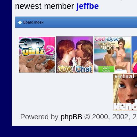
newest member
jeffbe
Board index
Powered by
phpBB
© 2000, 2002, 2