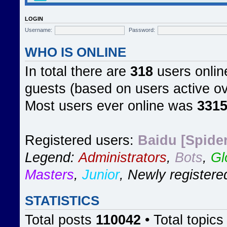
LOGIN
Username:
Password:
WHO IS ONLINE
In total there are
318
users online
guests (based on users active ov
Most users ever online was
331
Registered users:
Baidu [Spider
Legend:
Administrators
,
Bots
,
Gl
Masters
,
Junior
,
Newly registere
STATISTICS
Total posts
110042
• Total topic