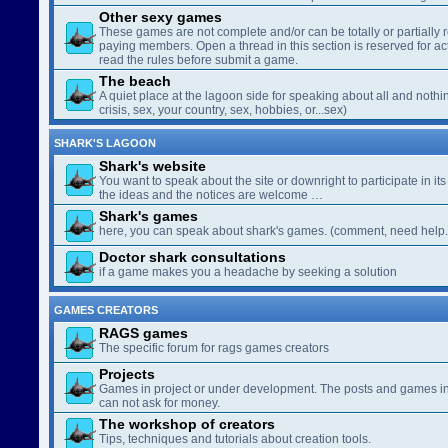
Other sexy games
These games are not complete and/or can be totally or partially 
paying members. Open a thread in this section is reserved for a
read the rules before submit a game.
The beach
A quiet place at the lagoon side for speaking about all and nothin
crisis, sex, your country, sex, hobbies, or...sex)
SHARK'S LAGOON
Shark's website
You want to speak about the site or downright to participate in its 
the ideas and the notices are welcome …
Shark's games
here, you can speak about shark's games. (comment, need help..
Doctor shark consultations
if a game makes you a headache by seeking a solution
GAMES CREATORS
RAGS games
The specific forum for rags games creators
Projects
Games in project or under development. The posts and games in 
can not ask for money.
The workshop of creators
Tips, techniques and tutorials about creation tools.